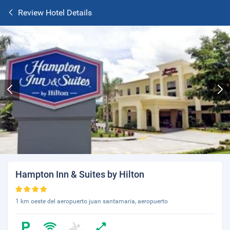
Review Hotel Details
Hampton Inn & Suites by Hilton
1 km oeste del aeropuerto juan santamaria, aeropuerto