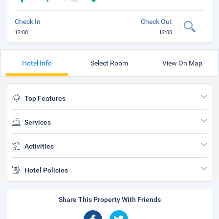
Check In
Check Out
12:00
12:00
Hotel Info
Select Room
View On Map
Top Features
Services
Activities
Hotel Policies
Share This Property With Friends