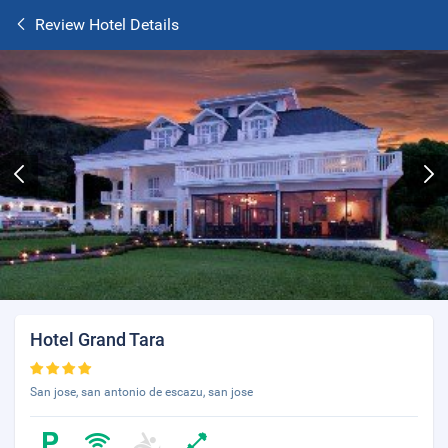
Review Hotel Details
Hotel Grand Tara
San jose, san antonio de escazu, san jose