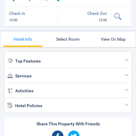
Check In
Check Out
12:00
12:00
Hotel Info
Select Room
View On Map
Top Features
Services
Activities
Hotel Policies
Share This Property With Friends