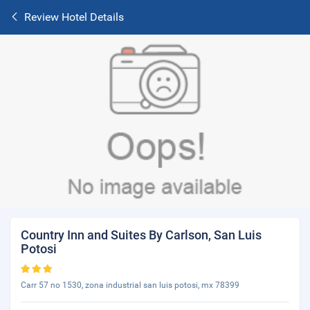
Review Hotel Details
Country Inn and Suites By Carlson, San Luis
Potosi
Carr 57 no 1530, zona industrial san luis potosi, mx 78399