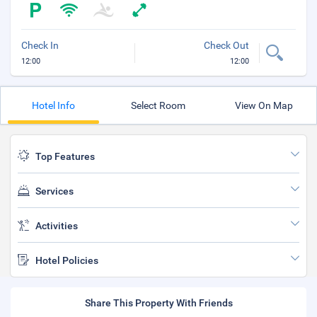
Check In
Check Out
12:00
12:00
Hotel Info
Select Room
View On Map
Top Features
Services
Activities
Hotel Policies
Share This Property With Friends