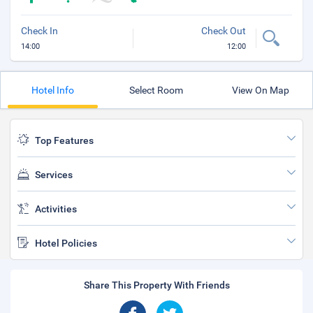
Check In
Check Out
14:00
12:00
Hotel Info
Select Room
View On Map
Top Features
Services
Activities
Hotel Policies
Share This Property With Friends