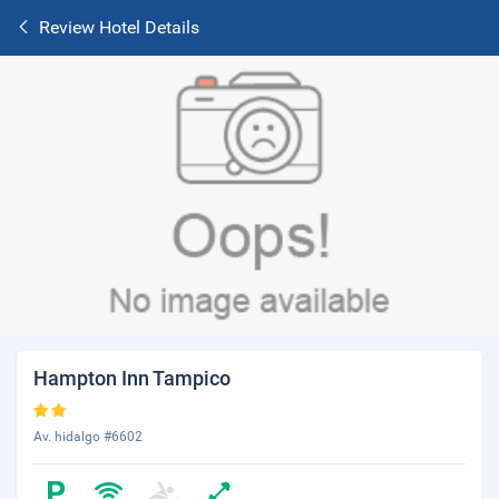
Review Hotel Details
Hampton Inn Tampico
Av. hidalgo #6602