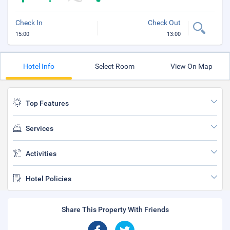
Check In
Check Out
15:00
13:00
Hotel Info
Select Room
View On Map
Top Features
Services
Activities
Hotel Policies
Share This Property With Friends