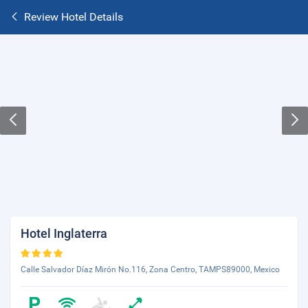
Review Hotel Details
Hotel Inglaterra
Calle Salvador Díaz Mirón No.116, Zona Centro, TAMPS89000, Mexico