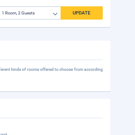
UPDATE
fferent kinds of rooms offered to choose from according
rant