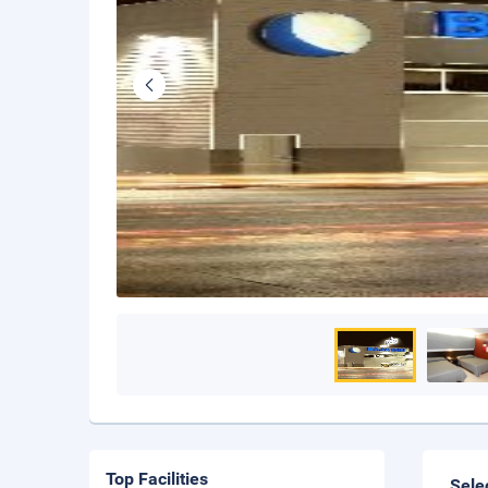
Top Facilities
Sele