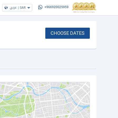
عربي
|
SAR
+966920025959
CHOOSE DATES