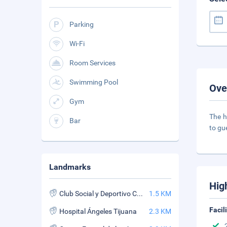
Parking
Wi-Fi
Room Services
Swimming Pool
Ove
Gym
The h
Bar
to gu
Landmarks
Hig
Club Social y Deportivo Campestre de Tijuana
1.5 KM
Facil
Hospital Ángeles Tijuana
2.3 KM