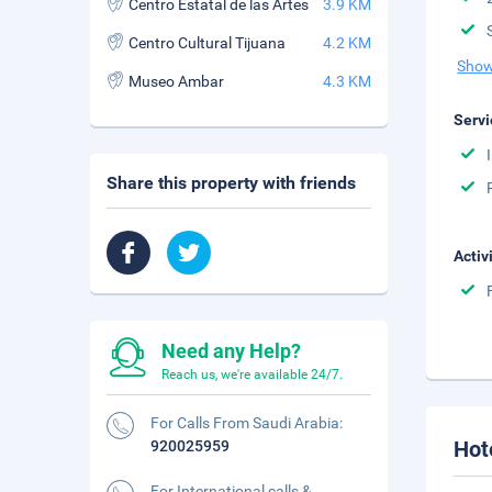
Centro Estatal de las Artes
3.9 KM
Centro Cultural Tijuana
4.2 KM
Show
Museo Ambar
4.3 KM
Servi
Share this property with friends
Activ
Need any Help?
Reach us, we're available 24/7.
For Calls From Saudi Arabia:
Hot
920025959
For International calls &