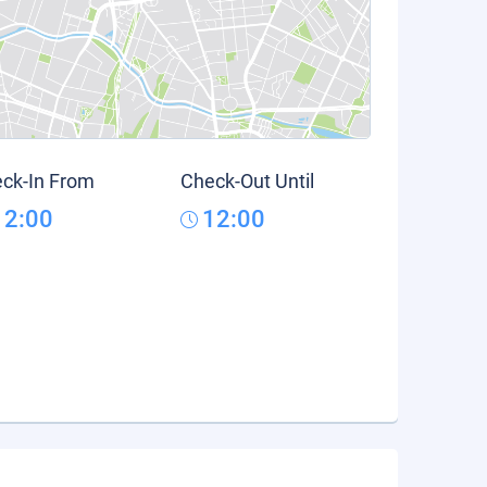
ck-In From
Check-Out Until
12:00
12:00