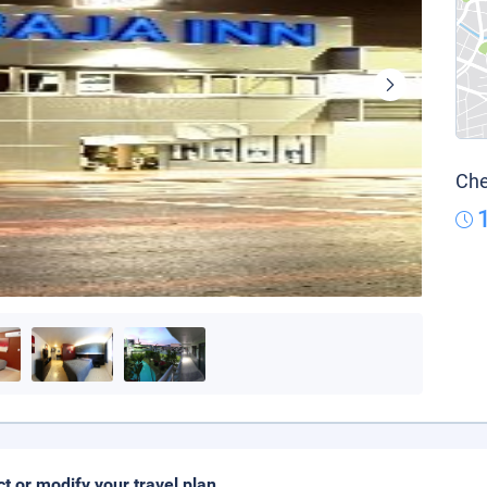
Che
ct or modify your travel plan