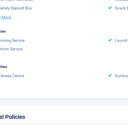
Safety Deposit Box
Snack 
 More
ces
Ironing Service
Laundr
Room Service
ities
Fitness Centre
Outdoor
el Policies