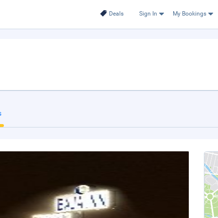
Deals
Sign In
My Bookings
s