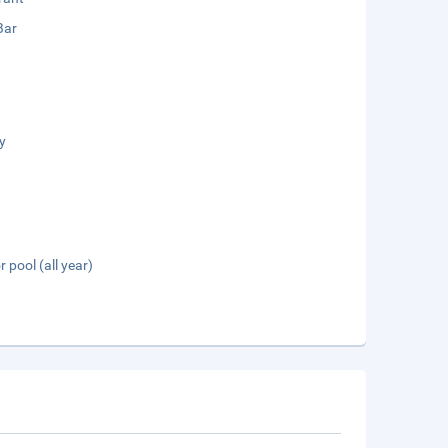
Bar
y
 pool (all year)