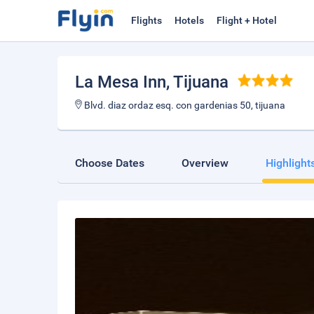
Flights
Hotels
Flight + Hotel
La Mesa Inn
, Tijuana
Blvd. diaz ordaz esq. con gardenias 50, tijuana
Choose Dates
Overview
Highlight