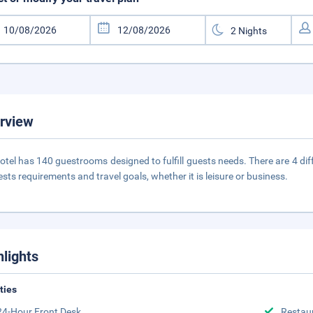
rview
otel has 140 guestrooms designed to fulfill guests needs. There are 4 di
ests requirements and travel goals, whether it is leisure or business.
hlights
ities
24-Hour Front Desk
Restau