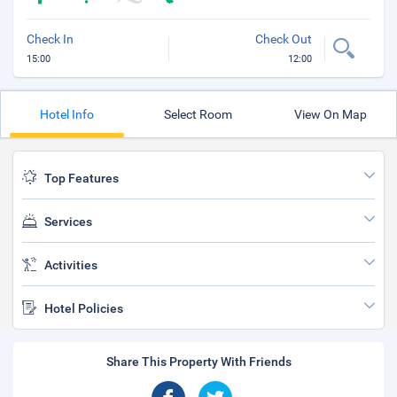
Check In
Check Out
15:00
12:00
Hotel Info
Select Room
View On Map
Top Features
Services
Activities
Hotel Policies
Share This Property With Friends