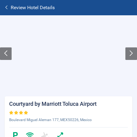
Review Hotel Details
Courtyard by Marriott Toluca Airport
Boulevard Miguel Aleman 177, MEX50226, Mexico