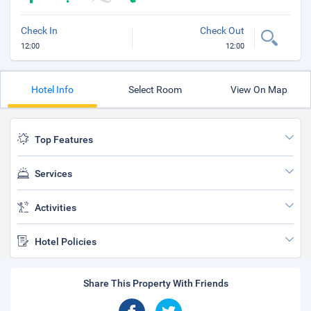
Check In
Check Out
12:00
12:00
Hotel Info
Select Room
View On Map
Top Features
Services
Activities
Hotel Policies
Share This Property With Friends