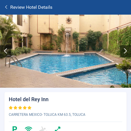
Review Hotel Details
Hotel del Rey Inn
CARRETERA MEXICO- TOLUCA KM 63.5, TOLUCA