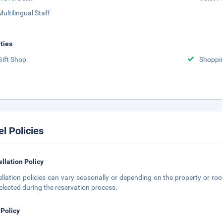
Multilingual Staff
ities
Gift Shop
Shoppi
el Policies
llation Policy
llation policies can vary seasonally or depending on the property or roo
elected during the reservation process.
 Policy