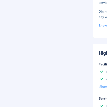
servi
Dini
day w
Show
Hig
Facil
Show
Servi