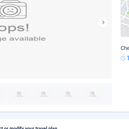
Che
ct or modify your travel plan