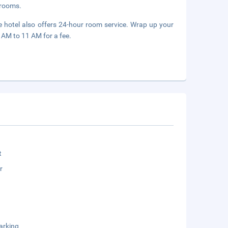
g rooms.
e hotel also offers 24-hour room service. Wrap up your
6 AM to 11 AM for a fee.
t
r
arking