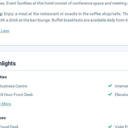
ces. Event facilities at this hotel consist of conference space and meetin
ng:
Enjoy a meal at the restaurant or snacks in the coffee shop/cafe. Th
ith a drink at the bar/lounge. Buffet breakfasts are available daily from 
 Less
hlights
ities
Business Centre
Interne
24 Hour Front Desk
Elevato
 More
ces
Travel Desk
Valet P