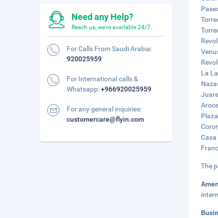
Paseo
Need any Help?
Torre
Reach us, we're available 24/7.
Torre
Revol
For Calls From Saudi Arabia:
Venus
920025959
Revol
La La
For International calls &
Nazas
Whatsapp:
+966920025959
Juare
Aroce
For any general inquiries:
Plaza
customercare@flyin.com
Coron
Casa 
Franc
The p
Amen
inter
Busi