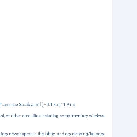
Francisco Sarabia Intl.) - 3.1 km / 1.9 mi
ol, or other amenities including complimentary wireless
tary newspapers in the lobby, and dry cleaning/laundry