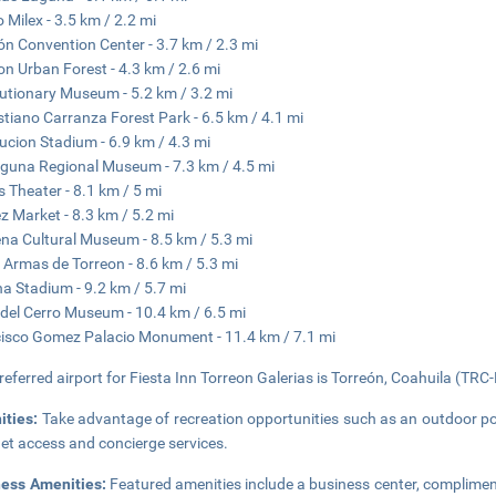
 Milex - 3.5 km / 2.2 mi
ón Convention Center - 3.7 km / 2.3 mi
on Urban Forest - 4.3 km / 2.6 mi
utionary Museum - 5.2 km / 3.2 mi
tiano Carranza Forest Park - 6.5 km / 4.1 mi
ucion Stadium - 6.9 km / 4.3 mi
guna Regional Museum - 7.3 km / 4.5 mi
 Theater - 8.1 km / 5 mi
z Market - 8.3 km / 5.2 mi
na Cultural Museum - 8.5 km / 5.3 mi
 Armas de Torreon - 8.6 km / 5.3 mi
a Stadium - 9.2 km / 5.7 mi
del Cerro Museum - 10.4 km / 6.5 mi
isco Gomez Palacio Monument - 11.4 km / 7.1 mi
referred airport for Fiesta Inn Torreon Galerias is Torreón, Coahuila (TRC-
ities:
Take advantage of recreation opportunities such as an outdoor po
net access and concierge services.
ness Amenities:
Featured amenities include a business center, complimen