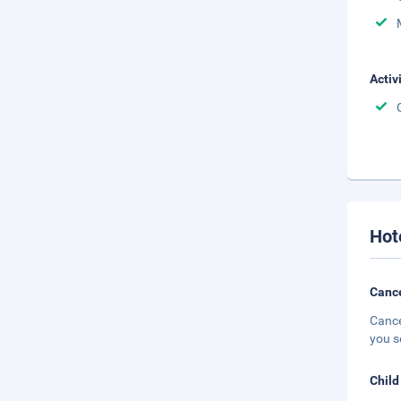
Activ
Hot
Cance
Cance
you s
Child