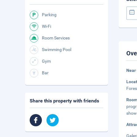
Parking
Wi-Fi
Room Services
Swimming Pool
Ove
Gym
Near
Bar
Loca
Fores
Room
Share this property with friends
progr
showe
Attra
Galer