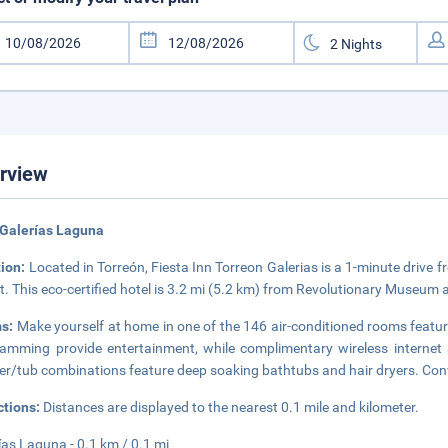
rview
 Galerías Laguna
tion:
Located in Torreón, Fiesta Inn Torreon Galerias is a 1-minute driv
t. This eco-certified hotel is 3.2 mi (5.2 km) from Revolutionary Museum
s:
Make yourself at home in one of the 146 air-conditioned rooms featuri
amming provide entertainment, while complimentary wireless internet
r/tub combinations feature deep soaking bathtubs and hair dryers. Conv
ctions:
Distances are displayed to the nearest 0.1 mile and kilometer.
ías Laguna - 0.1 km / 0.1 mi