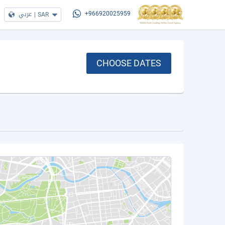
عربي
|
SAR
+966920025959
CHOOSE DATES