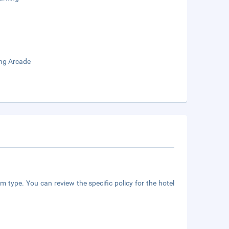
ng Arcade
m type. You can review the specific policy for the hotel