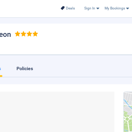
Deals
Sign In
My Bookings
reon
s
Policies