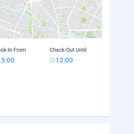
ck-In From
Check-Out Until
15:00
12:00