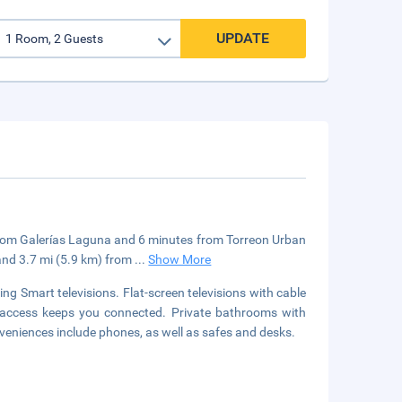
UPDATE
e from Galerías Laguna and 6 minutes from Torreon Urban
 and 3.7 mi (5.9 km) from
...
Show More
ng Smart televisions. Flat-screen televisions with cable
 access keeps you connected. Private bathrooms with
eniences include phones, as well as safes and desks.