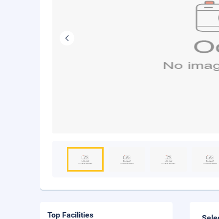
Top Facilities
Sele