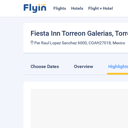
Flights
Hotels
Flight + Hotel
Fiesta Inn Torreon Galerias
, Tor
Per Raul Lopez Sanchez 6000, COAH27018, Mexico
Choose Dates
Overview
Highlight