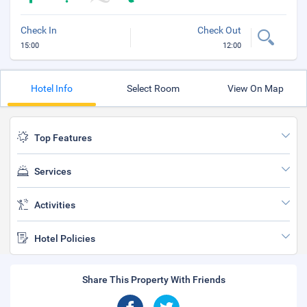
Check In
Check Out
15:00
12:00
Hotel Info
Select Room
View On Map
Top Features
Services
Activities
Hotel Policies
Share This Property With Friends