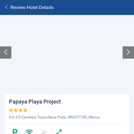
Review Hotel Details
Papaya Playa Project
Km 4.5 Carretera Tulum-Boca Paila, QROO77780, Mexico