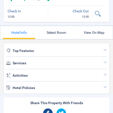
Check In
Check Out
12:00
12:00
Hotel Info
Select Room
View On Map
Top Features
Services
Activities
Hotel Policies
Share This Property With Friends