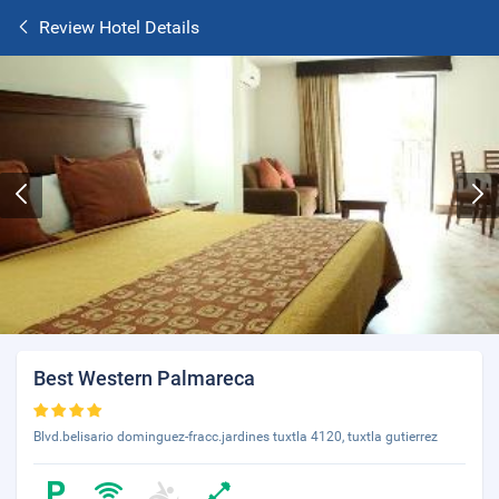
Review Hotel Details
Best Western Palmareca
Blvd.belisario dominguez-fracc.jardines tuxtla 4120, tuxtla gutierrez