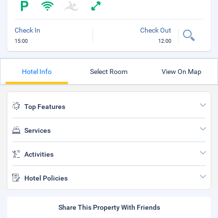
Check In
Check Out
15:00
12:00
Hotel Info
Select Room
View On Map
Top Features
Services
Activities
Hotel Policies
Share This Property With Friends