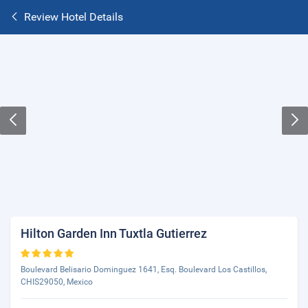
Review Hotel Details
Hilton Garden Inn Tuxtla Gutierrez
Boulevard Belisario Dominguez 1641, Esq. Boulevard Los Castillos,
CHIS29050, Mexico