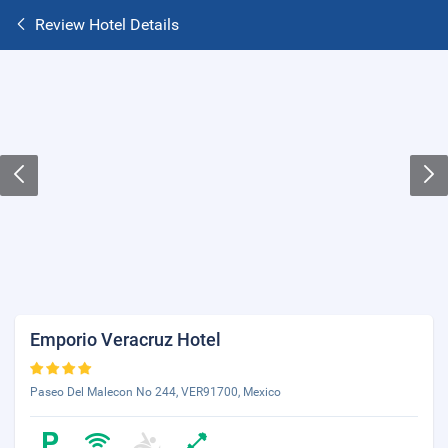
Review Hotel Details
Emporio Veracruz Hotel
Paseo Del Malecon No 244, VER91700, Mexico