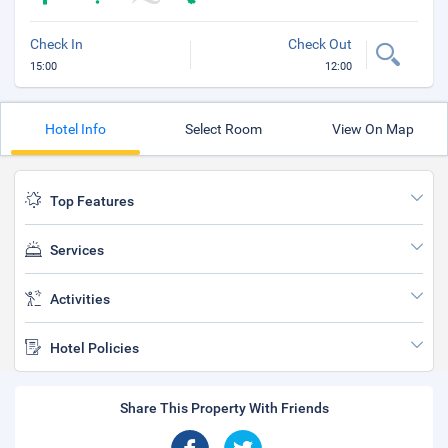
Check In
Check Out
15:00
12:00
Hotel Info
Select Room
View On Map
Top Features
Services
Activities
Hotel Policies
Share This Property With Friends