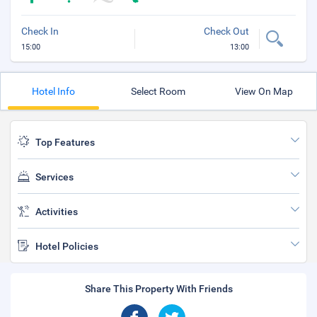
Check In
Check Out
15:00
13:00
Hotel Info
Select Room
View On Map
Top Features
Services
Activities
Hotel Policies
Share This Property With Friends