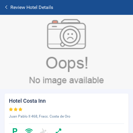
Review Hotel Details
Hotel Costa Inn
Juan Pablo II 468, Fracc. Costa de Oro