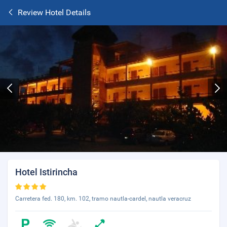
Review Hotel Details
Hotel Istirincha
Carretera fed. 180, km. 102, tramo nautla-cardel, nautla veracruz