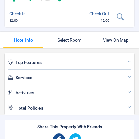
Check In
Check Out
12:00
12:00
Hotel Info
Select Room
View On Map
Top Features
Services
Activities
Hotel Policies
Share This Property With Friends