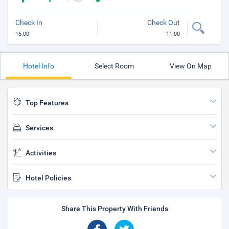
Check In
Check Out
15:00
11:00
Hotel Info
Select Room
View On Map
Top Features
Services
Activities
Hotel Policies
Share This Property With Friends