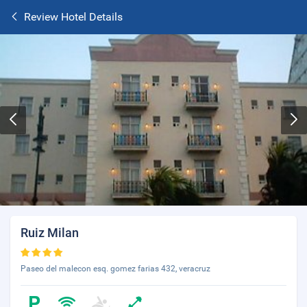
Review Hotel Details
Ruiz Milan
Paseo del malecon esq. gomez farias 432, veracruz