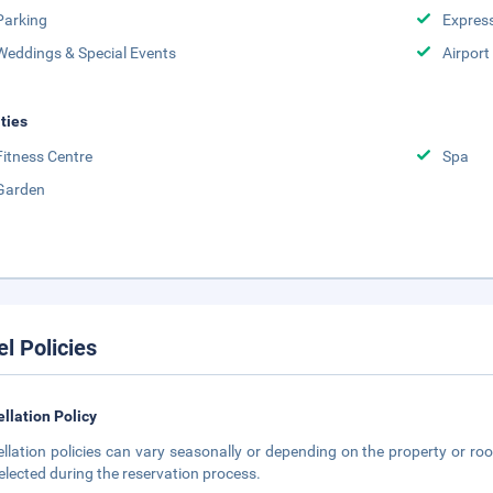
Parking
Expres
Weddings & Special Events
Airport
ities
Fitness Centre
Spa
Garden
el Policies
llation Policy
llation policies can vary seasonally or depending on the property or roo
elected during the reservation process.