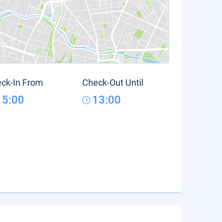
ck-In From
Check-Out Until
15:00
13:00