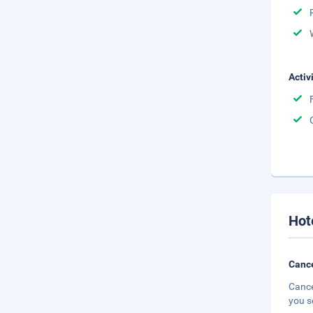
Activ
Hot
Cance
Cance
you s