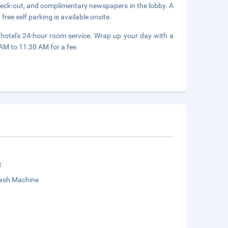
heck-out, and complimentary newspapers in the lobby. A
free self parking is available onsite.
 hotel's 24-hour room service. Wrap up your day with a
 AM to 11:30 AM for a fee.
t
sh Machine