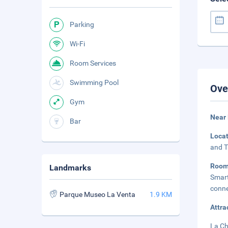
Parking
Wi-Fi
Room Services
Swimming Pool
Ove
Gym
Near 
Bar
Loca
and T
Room
Landmarks
Smart
conne
Parque Museo La Venta
1.9 KM
Attra
La Ch