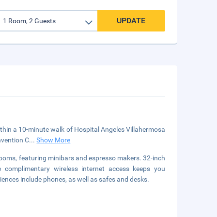
UPDATE
within a 10-minute walk of Hospital Angeles Villahermosa
nvention C
...
Show More
rooms, featuring minibars and espresso makers. 32-inch
le complimentary wireless internet access keeps you
iences include phones, as well as safes and desks.