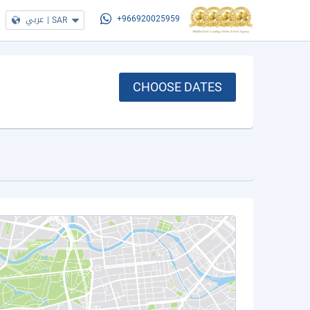
عربي
|
SAR
+966920025959
CHOOSE DATES