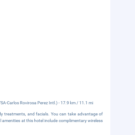
SA-Carlos Rovirosa Perez Intl.) - 17.9 km / 11.1 mi
dy treatments, and facials. You can take advantage of
l amenities at this hotel include complimentary wireless