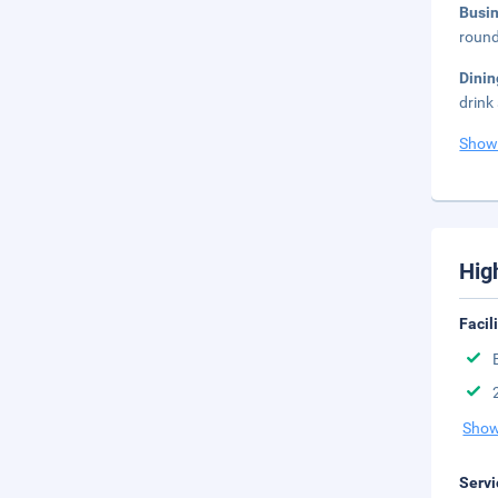
Busi
round
Dini
drink
Show
Hig
Facil
Show
Servi