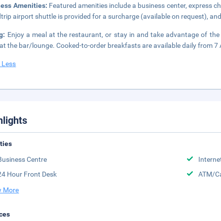
ness Amenities:
Featured amenities include a business center, express c
trip airport shuttle is provided for a surcharge (available on request), and 
ng:
Enjoy a meal at the restaurant, or stay in and take advantage of the
 at the bar/lounge. Cooked-to-order breakfasts are available daily from 7
 Less
hlights
ities
Business Centre
Interne
24 Hour Front Desk
ATM/Ca
 More
ces