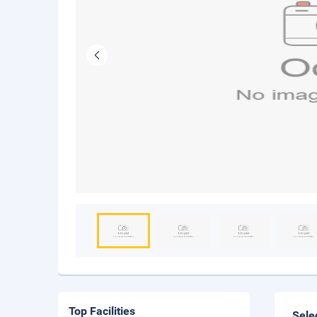
Top Facilities
Sele