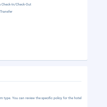
s Check-In/Check-Out
 Transfer
m type. You can review the specific policy for the hotel