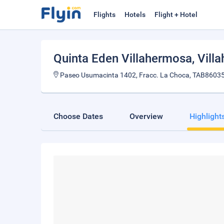
Flights
Hotels
Flight + Hotel
Quinta Eden Villahermosa
, Vil
Paseo Usumacinta 1402, Fracc. La Choca, TAB86035
Choose Dates
Overview
Highlight