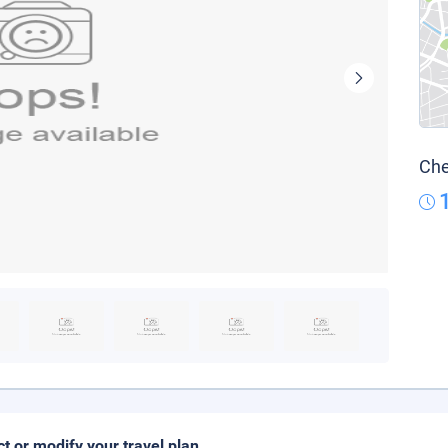
Che
ct or modify your travel plan