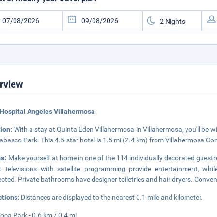
rview
Hospital Angeles Villahermosa
tion:
With a stay at Quinta Eden Villahermosa in Villahermosa, you'll be 
abasco Park. This 4.5-star hotel is 1.5 mi (2.4 km) from Villahermosa Co
s:
Make yourself at home in one of the 114 individually decorated guest
 televisions with satellite programming provide entertainment, whi
cted. Private bathrooms have designer toiletries and hair dryers. Conven
ctions:
Distances are displayed to the nearest 0.1 mile and kilometer.
oca Park - 0.6 km / 0.4 mi