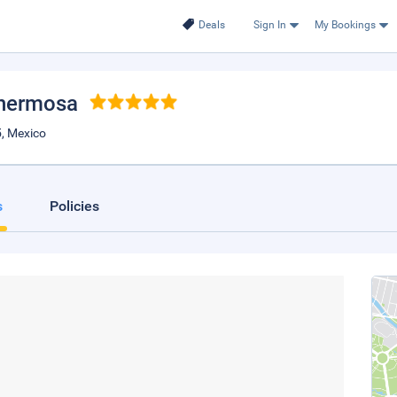
Deals
Sign In
My Bookings
lahermosa
, Mexico
s
Policies