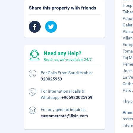
Hospi
Share this property with friends
Tabas
Papag
Galer
Plaza
Villa
Europ
Tomas
Need any Help?
Taj M
Reach us, we're available 24/7.
Pemex
Jose 
For Calls From Saudi Arabia:
La Ve
920025959
Cathe
Parqu
For International calls &
Whatsapp:
+966920025959
The p
For any general inquiries:
Amen
customercare@flyin.com
recre
inter