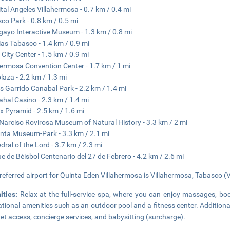
tal Angeles Villahermosa - 0.7 km / 0.4 mi
co Park - 0.8 km / 0.5 mi
ayo Interactive Museum - 1.3 km / 0.8 mi
ias Tabasco - 1.4 km / 0.9 mi
 City Center - 1.5 km / 0.9 mi
hermosa Convention Center - 1.7 km / 1 mi
laza - 2.2 km / 1.3 mi
 Garrido Canabal Park - 2.2 km / 1.4 mi
ahal Casino - 2.3 km / 1.4 mi
 Pyramid - 2.5 km / 1.6 mi
Narciso Rovirosa Museum of Natural History - 3.3 km / 2 mi
nta Museum-Park - 3.3 km / 2.1 mi
dral of the Lord - 3.7 km / 2.3 mi
e de Béisbol Centenario del 27 de Febrero - 4.2 km / 2.6 mi
referred airport for Quinta Eden Villahermosa is Villahermosa, Tabasco (V
ities:
Relax at the full-service spa, where you can enjoy massages, bo
ational amenities such as an outdoor pool and a fitness center. Additiona
net access, concierge services, and babysitting (surcharge).