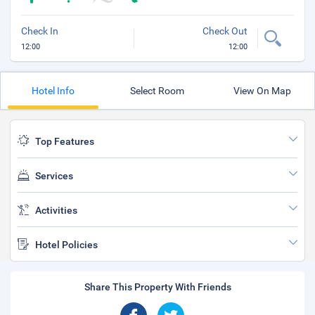
Check In
Check Out
12:00
12:00
Hotel Info
Select Room
View On Map
Top Features
Services
Activities
Hotel Policies
Share This Property With Friends