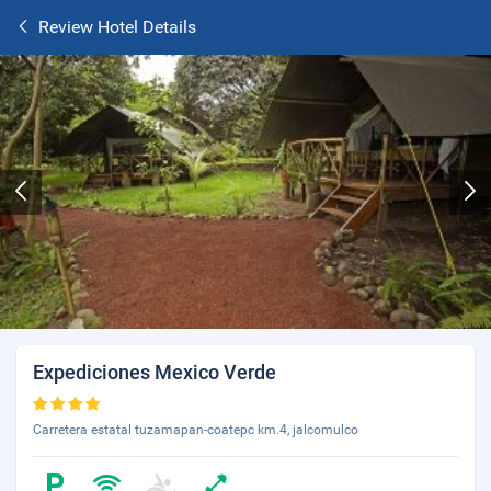
Review Hotel Details
Expediciones Mexico Verde
Carretera estatal tuzamapan-coatepc km.4, jalcomulco