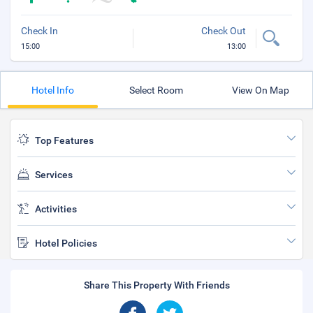
Check In
Check Out
15:00
13:00
Hotel Info
Select Room
View On Map
Top Features
Services
Activities
Hotel Policies
Share This Property With Friends