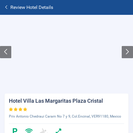
Review Hotel Details
Hotel Villa Las Margaritas Plaza Cristal
Priv Antonio Chedraui Caram No 7 y 9, Col.Encinal, VER91180, Mexico