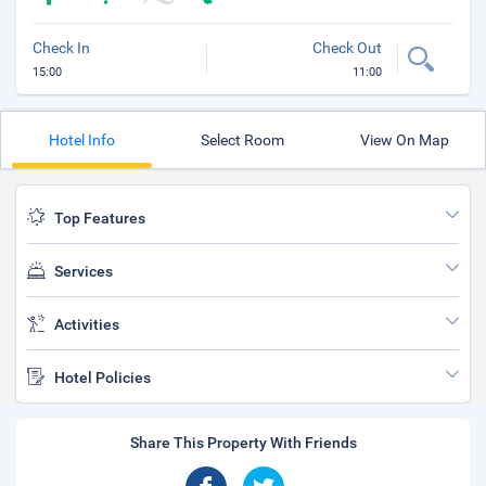
Check In
Check Out
15:00
11:00
Hotel Info
Select Room
View On Map
Top Features
Services
Activities
Hotel Policies
Share This Property With Friends