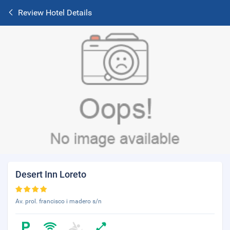
Review Hotel Details
Desert Inn Loreto
Av. prol. francisco i madero s/n