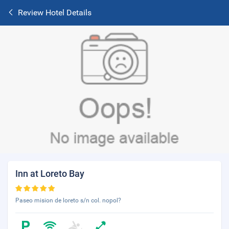
Review Hotel Details
Inn at Loreto Bay
Paseo mision de loreto s/n col. nopol?