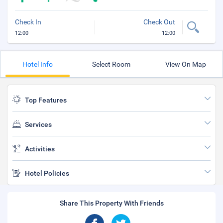
Check In
Check Out
12:00
12:00
Hotel Info
Select Room
View On Map
Top Features
Services
Activities
Hotel Policies
Share This Property With Friends