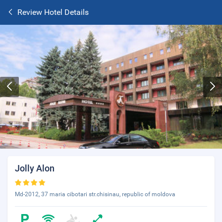
Review Hotel Details
Jolly Alon
Md-2012, 37 maria cibotari str.chisinau, republic of moldova