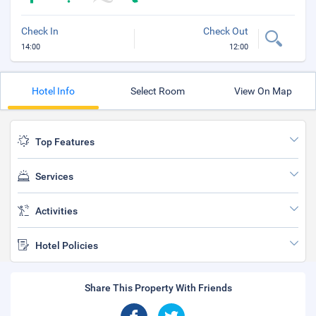
Check In
Check Out
14:00
12:00
Hotel Info
Select Room
View On Map
Top Features
Services
Activities
Hotel Policies
Share This Property With Friends