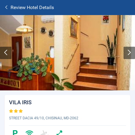
Review Hotel Details
VILA IRIS
STREET DACIA 49/10, CHISINAU, MD-2062