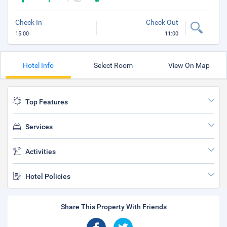
Check In
Check Out
15:00
11:00
Hotel Info
Select Room
View On Map
Top Features
Services
Activities
Hotel Policies
Share This Property With Friends