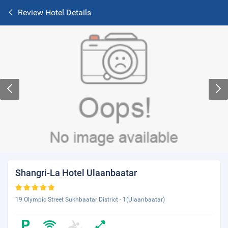
Review Hotel Details
Shangri-La Hotel Ulaanbaatar
19 Olympic Street Sukhbaatar District - 1(Ulaanbaatar)