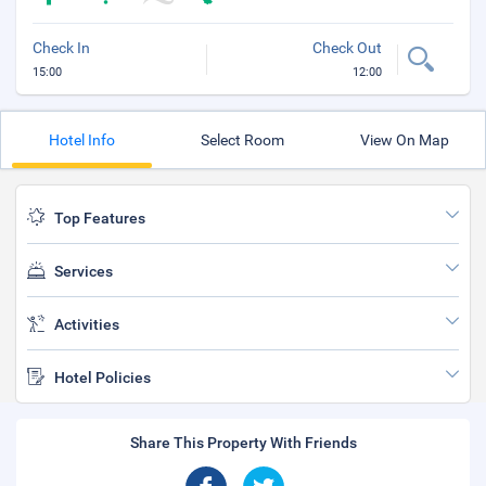
Check In
Check Out
15:00
12:00
Hotel Info
Select Room
View On Map
Top Features
Services
Activities
Hotel Policies
Share This Property With Friends