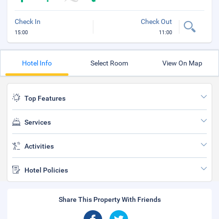
Check In
Check Out
15:00
11:00
Hotel Info
Select Room
View On Map
Top Features
Services
Activities
Hotel Policies
Share This Property With Friends