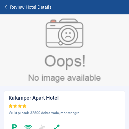
Review Hotel Details
Kalamper Apart Hotel
Veliki pijesak, 32800 dobra voda, montenegro