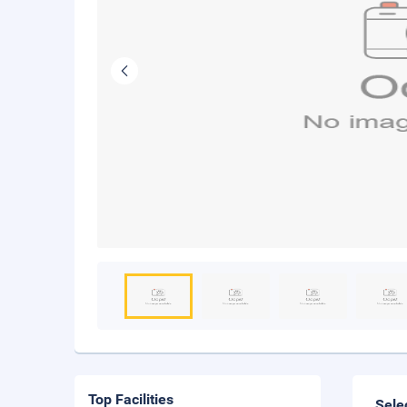
Top Facilities
Sele