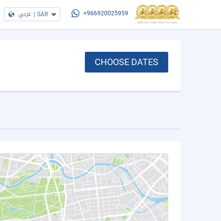
عربي
|
SAR
+966920025959
CHOOSE DATES