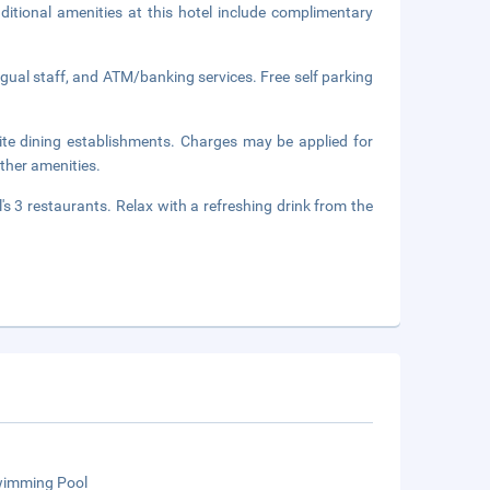
itional amenities at this hotel include complimentary
ngual staff, and ATM/banking services. Free self parking
site dining establishments. Charges may be applied for
ther amenities.
's 3 restaurants. Relax with a refreshing drink from the
wimming Pool