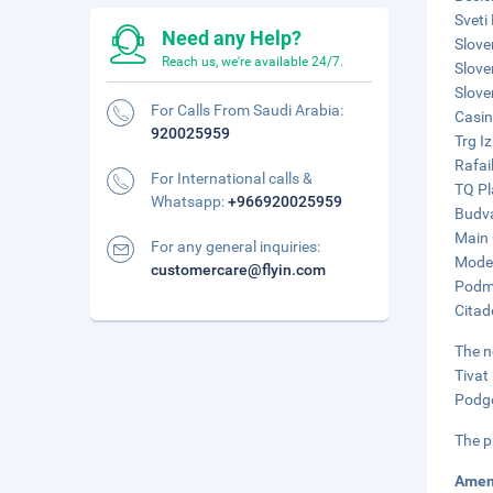
Sveti
Need any Help?
Slove
Reach us, we're available 24/7.
Slove
Slove
For Calls From Saudi Arabia:
Casin
920025959
Trg I
Rafai
For International calls &
TQ Pl
Whatsapp:
+966920025959
Budva
Main 
For any general inquiries:
Moder
customercare@flyin.com
Podma
Citad
The n
Tivat
Podgo
The p
Amen