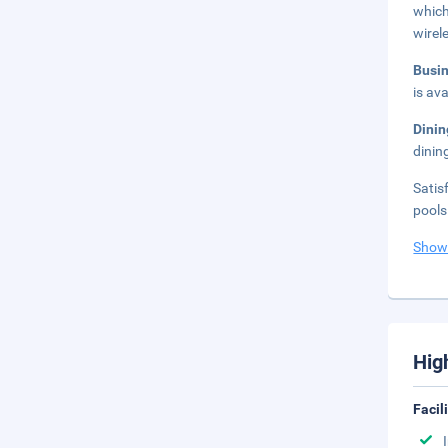
which
wirel
Busi
is ava
Dini
dinin
Satis
pools
Show
Hig
Facil