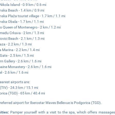
 Nikola Island - 0.9 km / 0.6 mi
nska Beach - 1.4 km / 0.9 mi
nska Plaža tourist village - 1.7 km / 1.1 mi
nska Obala - 1.7 km / 1.1 mi
o Queen of Montenegro - 2 km / 1.2 mi
zmeđu Crkava - 2 km / 1.3 mi
lovici Beach - 2.1 km / 1.3 mi
aza - 2.2 km / 1.3 mi
 Marina - 2.2 km / 1.4 mi
Gate - 2.5 km / 1.5 mi
n Gallery - 2.6 km / 1.6 mi
ine Monastery - 2.6 km / 1.6 mi
el - 2.6 km / 1.6 mi
earest airports are:
 (TIV) - 24.3 km / 15.1 mi
rica (TGD) - 65 km / 40.4 mi
referred airport for Iberostar Waves Bellevue is Podgorica (TGD).
ities:
Pamper yourself with a visit to the spa, which offers massages.