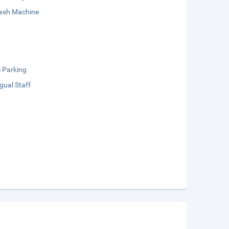
sh Machine
e Parking
ngual Staff