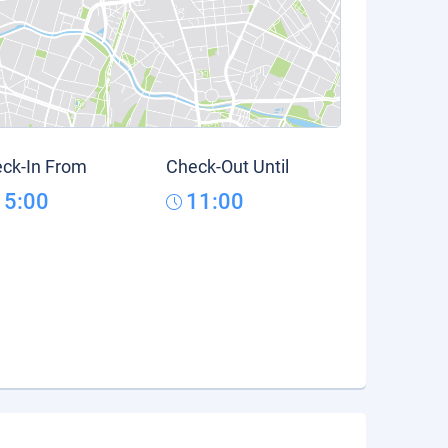
ck-In From
Check-Out Until
15:00
11:00