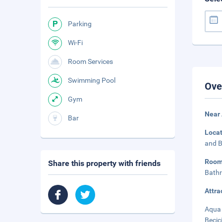
Parking
Wi-Fi
Room Services
Swimming Pool
Ove
Gym
Near
Bar
Loca
and B
Roo
Share this property with friends
Bathr
Attra
Aqua 
Becic