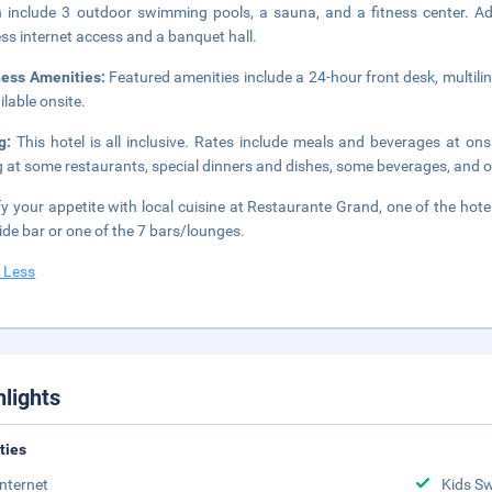
 include 3 outdoor swimming pools, a sauna, and a fitness center. Add
ess internet access and a banquet hall.
ness Amenities:
Featured amenities include a 24-hour front desk, multili
ilable onsite.
ng:
This hotel is all inclusive. Rates include meals and beverages at on
g at some restaurants, special dinners and dishes, some beverages, and o
fy your appetite with local cuisine at Restaurante Grand, one of the hotel
ide bar or one of the 7 bars/lounges.
 Less
hlights
ities
Internet
Kids S