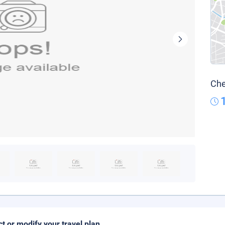
Che
ct or modify your travel plan