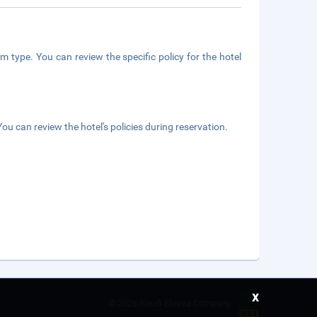
m type. You can review the specific policy for the hotel
ou can review the hotel's policies during reservation.
x
©
2026 Saudi Ebreez Company