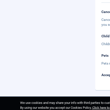
Cance
Cance
you s
Child
Child
Pets
Pets 
Accep
We use cookies and may share your info with third parties to cust
By using our website you accept our Cookies Policy.
Click here t