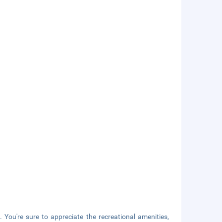
 You're sure to appreciate the recreational amenities,