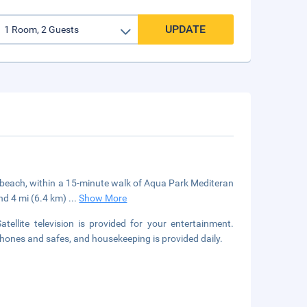
UPDATE
he beach, within a 15-minute walk of Aqua Park Mediteran
and 4 mi (6.4 km)
...
Show More
tellite television is provided for your entertainment.
ones and safes, and housekeeping is provided daily.