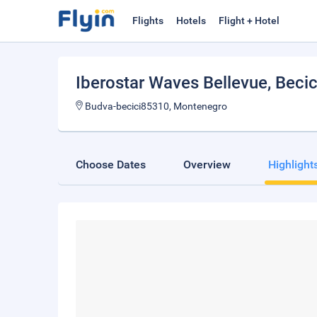
Flights
Hotels
Flight + Hotel
Iberostar Waves Bellevue
, Becic
Budva-becici85310, Montenegro
Choose Dates
Overview
Highlight