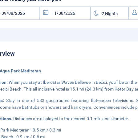
rview
 Aqua Park Mediteran
tion:
When you stay at Iberostar Waves Bellevue in Bečići, you'll be on t
ecici Beach. This all-inclusive hotel is 15.1 mi (24.3 km) from Kotor Bay 
ms:
Stay in one of 583 guestrooms featuring flat-screen televisions. Sa
ooms have bathtubs or showers and hair dryers. Conveniences include ph
ctions:
Distances are displayed to the nearest 0.1 mile and kilometer.
Park Mediteran - 0.5 km / 0.3 mi
i Beach - 0.9 km / 0.6 mi