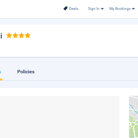
Deals
Sign In
My Bookings
i
s
Policies