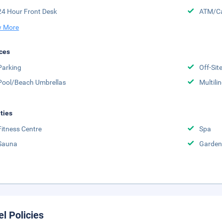
24 Hour Front Desk
ATM/Ca
 More
ces
Parking
Off-Sit
Pool/Beach Umbrellas
Multili
ities
Fitness Centre
Spa
Sauna
Garden
el Policies