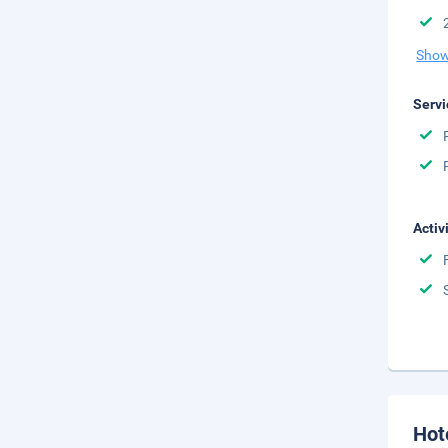
Show
Servi
Activ
Hot