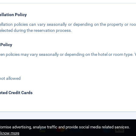
llation Policy
llation policies can vary seasonally or depending on the property or roo
elected during the reservation process.
 Policy
ren policies may vary seasonally or depending on the hotel or room type. Y
not allowed
ted Credit Cards
omise advertising, analyse traffic and provide social media related services.
o know more