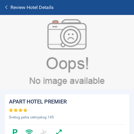
Review Hotel Details
APART HOTEL PREMIER
Svetog petra cetinjskog 145