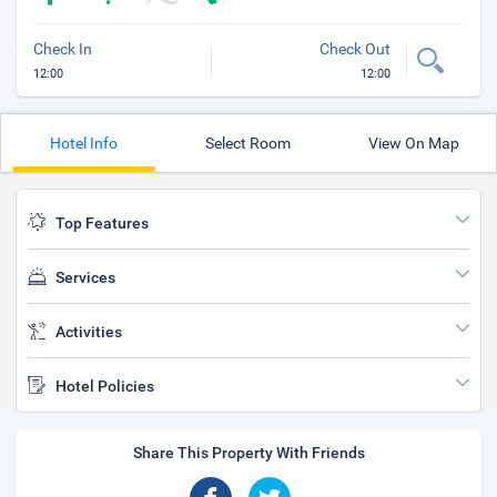
Check In
Check Out
12:00
12:00
Hotel Info
Select Room
View On Map
Top Features
Services
Activities
Hotel Policies
Share This Property With Friends