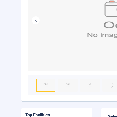
Top Facilities
Sele