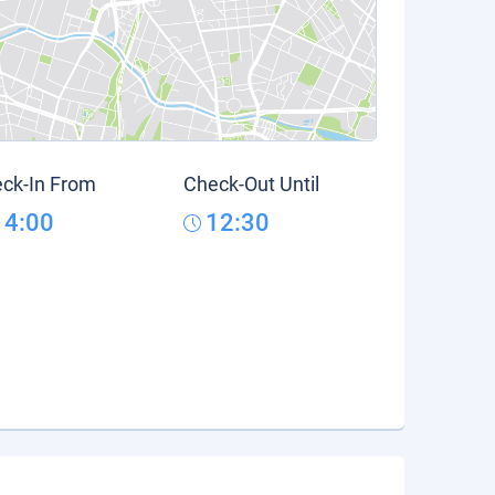
ck-In From
Check-Out Until
14:00
12:30