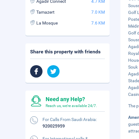
Agadir Connect
4.7 KM
Souss
Tamazert
7.0 KM
Golf 
Poste
La Mosque
7.6 KM
Médin
Golf d
Souss
Agadi
Share this property with friends
Royal
House
Souk 
Agadi
Stade
Agadi
Casin
Need any Help?
The p
Reach us, we're available 24/7.
Amen
For Calls From Saudi Arabia:
guest
920025959
attra
For International calls &