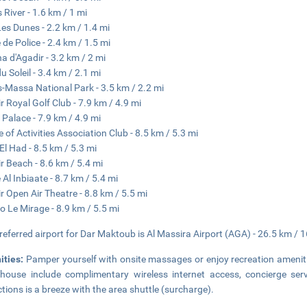
 River - 1.6 km / 1 mi
Les Dunes - 2.2 km / 1.4 mi
 de Police - 2.4 km / 1.5 mi
a d'Agadir - 3.2 km / 2 mi
u Soleil - 3.4 km / 2.1 mi
-Massa National Park - 3.5 km / 2.2 mi
r Royal Golf Club - 7.9 km / 4.9 mi
 Palace - 7.9 km / 4.9 mi
 of Activities Association Club - 8.5 km / 5.3 mi
El Had - 8.5 km / 5.3 mi
r Beach - 8.6 km / 5.4 mi
 Al Inbiaate - 8.7 km / 5.4 mi
r Open Air Theatre - 8.8 km / 5.5 mi
o Le Mirage - 8.9 km / 5.5 mi
referred airport for Dar Maktoub is Al Massira Airport (AGA) - 26.5 km / 1
ities:
Pamper yourself with onsite massages or enjoy recreation ameniti
house include complimentary wireless internet access, concierge serv
ctions is a breeze with the area shuttle (surcharge).