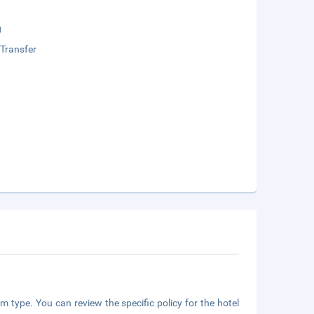
g
 Transfer
m type. You can review the specific policy for the hotel