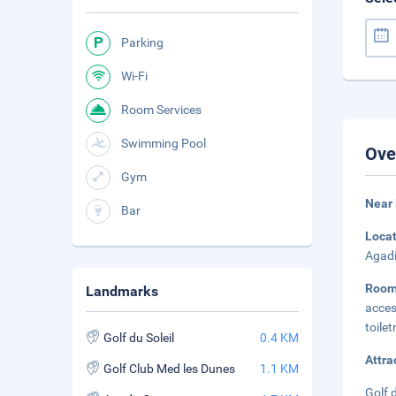
Parking
Wi-Fi
Room Services
Swimming Pool
Ove
Gym
Near 
Bar
Loca
Agadi
Room
Landmarks
acces
toilet
Golf du Soleil
0.4 KM
Attra
Golf Club Med les Dunes
1.1 KM
Golf 