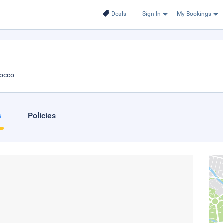
Deals
Sign In
My Bookings
rocco
s
Policies