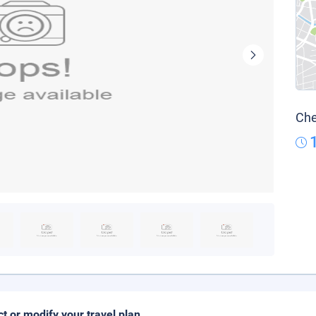
Che
ct or modify your travel plan