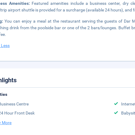
ness Amenities:
Featured amenities include a business center, dry cl
trip airport shuttle is provided for a surcharge (available 24 hours), and fr
ng:
You can enjoy a meal at the restaurant serving the guests of Dar Ma
shing drink from the poolside bar or one of the 2 bars/lounges. Buffet 
fee.
 Less
hlights
ities
Business Centre
Interne
24 Hour Front Desk
Babysit
 More