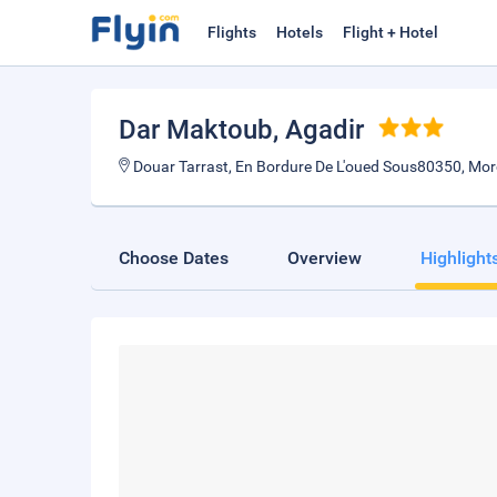
Flights
Hotels
Flight + Hotel
Dar Maktoub
, Agadir
Douar Tarrast, En Bordure De L'oued Sous80350, Mo
Choose Dates
Overview
Highlight