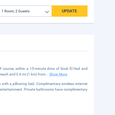
UPDATE
lf course, within a 15-minute drive of Souk El Had and
 Beach and 0.6 mi (1 km) from
...
Show More
with a pillowtop bed. Complimentary wireless internet
r entertainment. Private bathrooms have complimentary