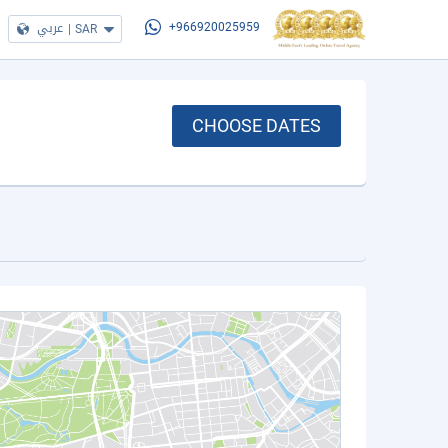
عربي
|
SAR
+966920025959
CHOOSE DATES