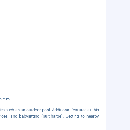
6.5 mi
es such as an outdoor pool. Additional features at this
ices, and babysitting (surcharge). Getting to nearby