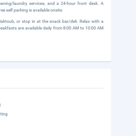
eaning/laundry services, and a 24-hour front desk. A
ee self parking is available onsite.
ktoub, or stop in at the snack bar/deli. Relax with a
breakfasts are available daily from 8:00 AM to 10:00 AM
t
ting