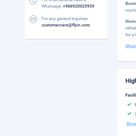
Busi
Whatsapp:
+966920025959
round
For any general inquiries:
Dini
customercare@flyin.com
refre
for a 
Show
Hig
Facil
Show