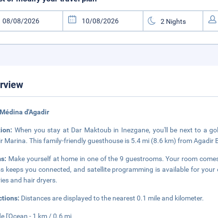
rview
Médina d'Agadir
tion:
When you stay at Dar Maktoub in Inezgane, you'll be next to a go
r Marina. This family-friendly guesthouse is 5.4 mi (8.6 km) from Agadir
s:
Make yourself at home in one of the 9 guestrooms. Your room comes 
s keeps you connected, and satellite programming is available for you
ries and hair dryers.
ctions:
Distances are displayed to the nearest 0.1 mile and kilometer.
de l'Ocean - 1 km / 0.6 mi