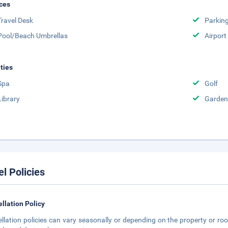
ces
Travel Desk
Parkin
Pool/Beach Umbrellas
Airport
ities
Spa
Golf
Library
Garden
el Policies
llation Policy
llation policies can vary seasonally or depending on the property or roo