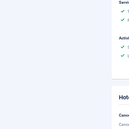
Servi
Activ
Hot
Cance
Cance