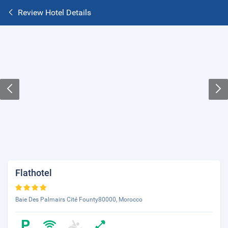
Review Hotel Details
Flathotel
Baie Des Palmairs Cité Founty80000, Morocco