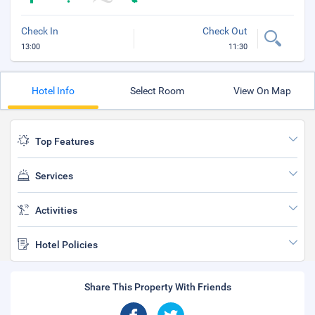
Check In
Check Out
13:00
11:30
Hotel Info
Select Room
View On Map
Top Features
Services
Activities
Hotel Policies
Share This Property With Friends