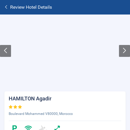
Review Hotel Details
HAMILTON Agadir
Boulevard Mohammed V80000, Morocco