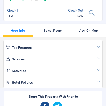
Check In
Check Out
14:00
12:00
Hotel Info
Select Room
View On Map
Top Features
Services
Activities
Hotel Policies
Share This Property With Friends