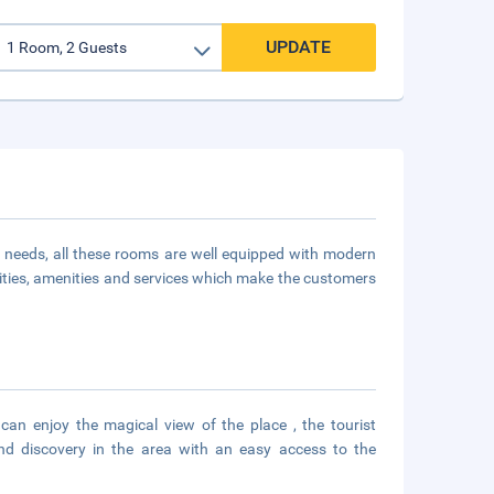
UPDATE
 needs, all these rooms are well equipped with modern
ities, amenities and services which make the customers
can enjoy the magical view of the place , the tourist
nd discovery in the area with an easy access to the