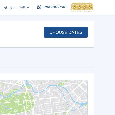
عربي
|
SAR
+966920025959
CHOOSE DATES