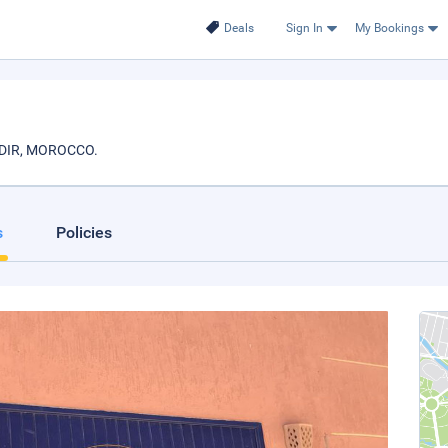
Deals
Sign In
My Bookings
AGADIR, MOROCCO.
s
Policies