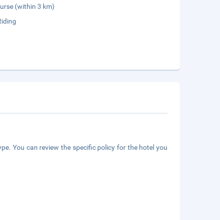
urse (within 3 km)
Riding
pe. You can review the specific policy for the hotel you