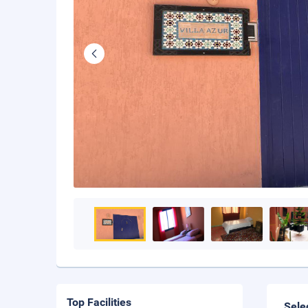
Top Facilities
Sele