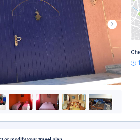
Che
ct or modify your travel plan