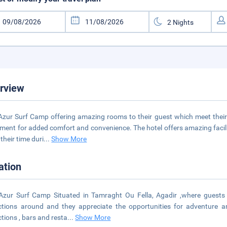
rview
 Azur Surf Camp offering amazing rooms to their guest which meet their
ment for added comfort and convenience. The hotel offers amazing facil
their time duri
...
Show More
ation
 Azur Surf Camp Situated in Tamraght Ou Fella, Agadir ,where guests 
ctions around and they appreciate the opportunities for adventure a
ctions , bars and resta
...
Show More