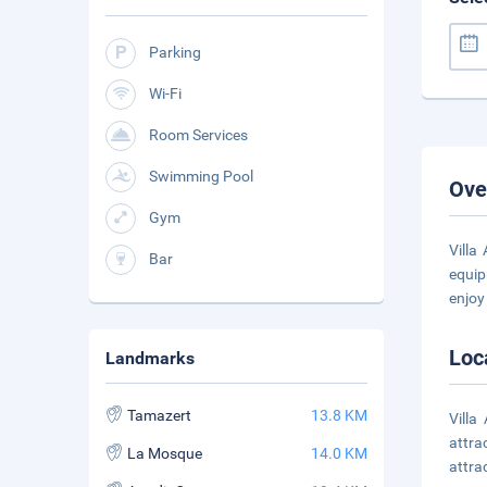
Parking
Wi-Fi
Room Services
Swimming Pool
Ove
Gym
Villa
Bar
equip
enjoy 
Loc
Landmarks
Tamazert
13.8 KM
Villa
attra
La Mosque
14.0 KM
attra