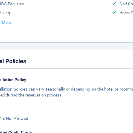
BBQ Facilities
Golf Co
Hiking
Horse 
 More
el Policies
llation Policy
llation policies can vary seasonally or depending on the hotel or room ty
ted during the reservation process.
Are Not Allowed
ted Credit Cards