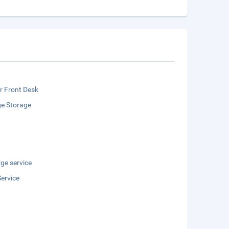
r Front Desk
e Storage
ge service
ervice