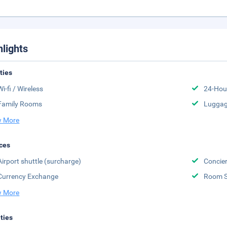
hlights
ities
Wi-fi / Wireless
24-Hou
Family Rooms
Luggag
 More
ces
Airport shuttle (surcharge)
Concier
Currency Exchange
Room S
 More
ities