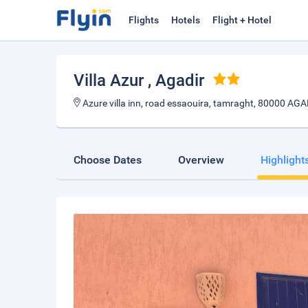
Flights
Hotels
Flight + Hotel
Villa Azur
, Agadir
Azure villa inn, road essaouira, tamraght, 80000 
Choose Dates
Overview
Highlight