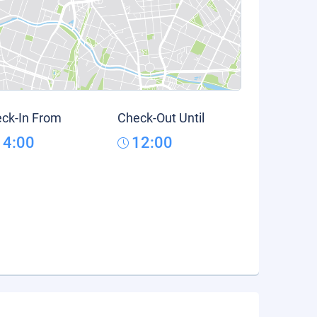
ck-In From
Check-Out Until
14:00
12:00