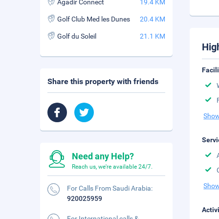
Agadir Connect
19.4 KM
Golf Club Med les Dunes
20.4 KM
Golf du Soleil
21.1 KM
Hig
Facil
Share this property with friends
Show
Servi
Need any Help?
Reach us, we're available 24/7.
Show
For Calls From Saudi Arabia:
920025959
Activ
For International calls &