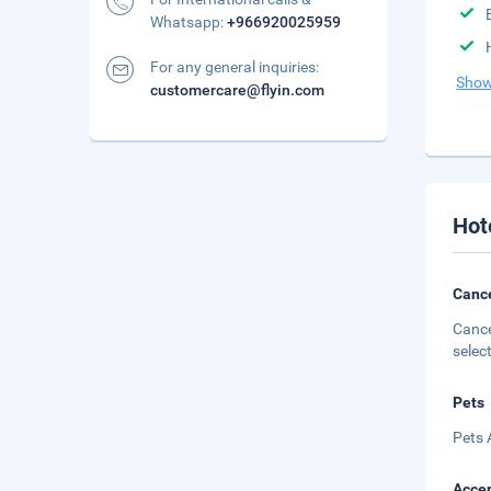
Whatsapp:
+966920025959
For any general inquiries:
Show
customercare@flyin.com
Hot
Cance
Cance
selec
Pets
Pets 
Accep