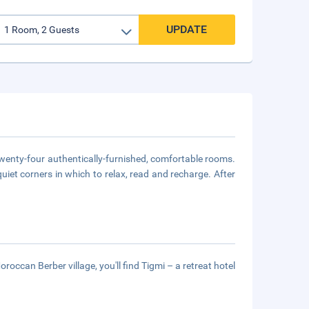
UPDATE
twenty-four authentically-furnished, comfortable rooms.
uiet corners in which to relax, read and recharge. After
ccan Berber village, you'll find Tigmi – a retreat hotel