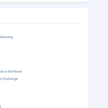
ditioning
st in the Room
cy Exchange
g