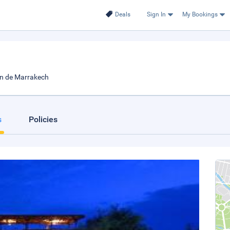
Deals
Sign In
My Bookings
on de Marrakech
s
Policies