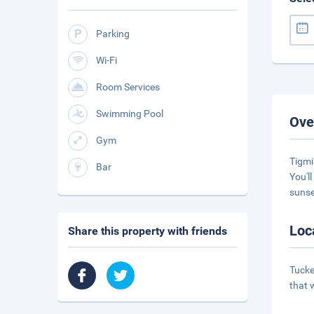
Parking
Wi-Fi
Room Services
Swimming Pool
Ove
Gym
Tigmi
Bar
You'l
sunse
Loc
Share this property with friends
Tucke
that w