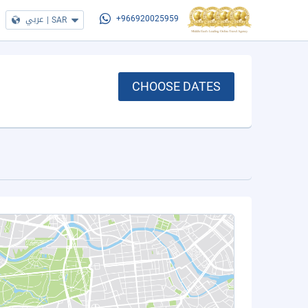
عربي
|
SAR
+966920025959
CHOOSE DATES