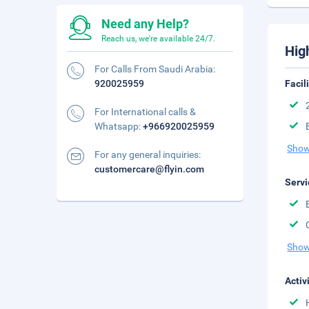
Need any Help?
Reach us, we're available 24/7.
Hig
For Calls From Saudi Arabia:
920025959
Facil
For International calls &
Whatsapp:
+966920025959
Show
For any general inquiries:
customercare@flyin.com
Servi
Show
Activ