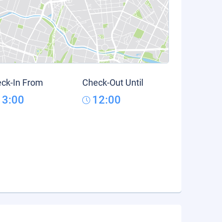
ck-In From
Check-Out Until
13:00
12:00