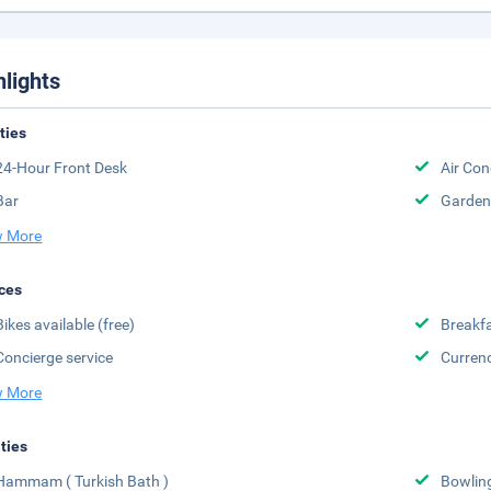
hlights
ities
24-Hour Front Desk
Air Con
Bar
Garden
 More
ces
Bikes available (free)
Breakfa
Concierge service
Curren
 More
ities
Hammam ( Turkish Bath )
Bowlin