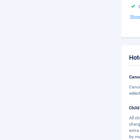
Show
Hot
Cance
Cance
selec
Child
All c
charg
extra
by ma