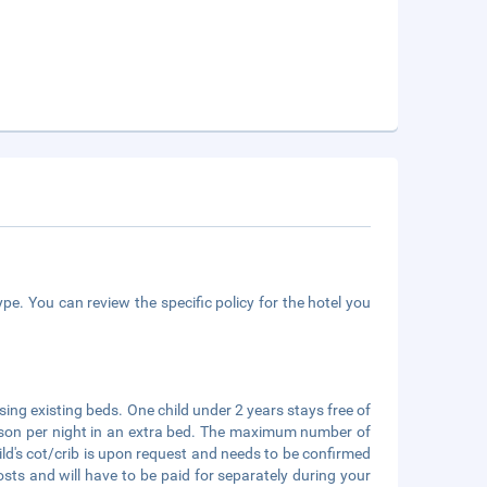
pe. You can review the specific policy for the hotel you
ing existing beds. One child under 2 years stays free of
person per night in an extra bed. The maximum number of
hild's cot/crib is upon request and needs to be confirmed
ts and will have to be paid for separately during your