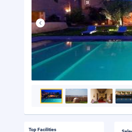
Top Facilities
Sele