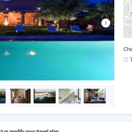
Che
ct or modify your travel plan