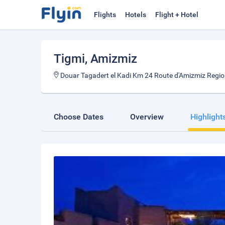
Flights
Hotels
Flight + Hotel
Tigmi
, Amizmiz
Douar Tagadert el Kadi Km 24 Route d'Amizmiz Regi
Choose Dates
Overview
Highlight