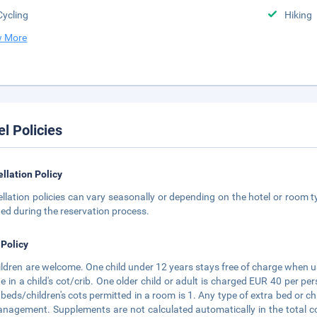
Cycling
Hiking
 More
el Policies
llation Policy
llation policies can vary seasonally or depending on the hotel or room ty
ted during the reservation process.
 Policy
hildren are welcome. One child under 12 years stays free of charge when us
e in a child's cot/crib. One older child or adult is charged EUR 40 per 
 beds/children's cots permitted in a room is 1. Any type of extra bed or c
nagement. Supplements are not calculated automatically in the total cos