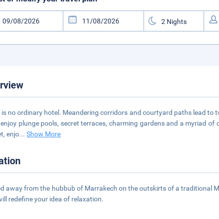
rview
 is no ordinary hotel. Meandering corridors and courtyard paths lead to 
l enjoy plunge pools, secret terraces, charming gardens and a myriad of q
t, enjo
...
Show More
ation
d away from the hubbub of Marrakech on the outskirts of a traditional Moro
ill redefine your idea of relaxation.