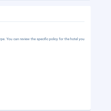
pe. You can review the specific policy for the hotel you