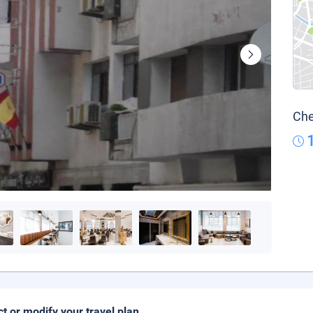
Che
ct or modify your travel plan