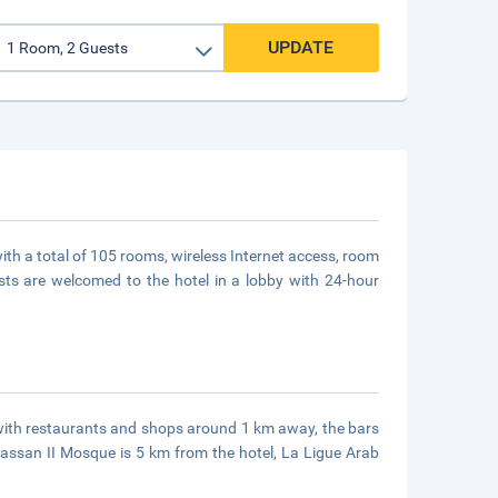
UPDATE
with a total of 105 rooms, wireless Internet access, room
sts are welcomed to the hotel in a lobby with 24-hour
, with restaurants and shops around 1 km away, the bars
assan II Mosque is 5 km from the hotel, La Ligue Arab