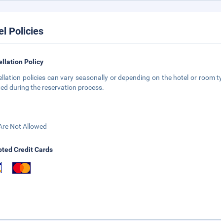
el Policies
llation Policy
llation policies can vary seasonally or depending on the hotel or room ty
ted during the reservation process.
Are Not Allowed
ted Credit Cards