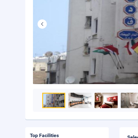
Top Facilities
Sele