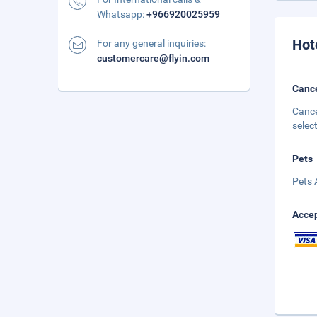
Whatsapp:
+966920025959
Hot
For any general inquiries:
customercare@flyin.com
Cance
Cance
selec
Pets
Pets 
Accep