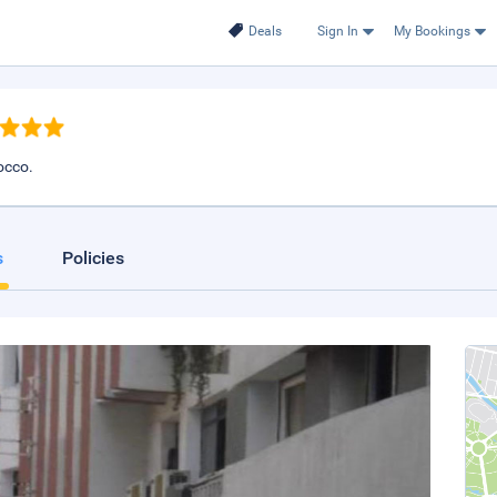
Deals
Sign In
My Bookings
occo.
s
Policies