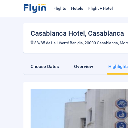
Flights
Hotels
Flight + Hotel
Casablanca Hotel
, Casablanca
83/85 de La Liberté Benjdia, 20000 Casablanca, Mor
Choose Dates
Overview
Highlight