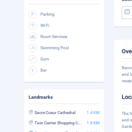
Parking
Wi-Fi
Room Services
Swimming Pool
Ove
Gym
Renov
Bar
and l
recep
Loc
Landmarks
Sacre Coeur Cathedral
1.4 KM
The h
and n
Twin Center Shopping Center
1.9 KM
Garde