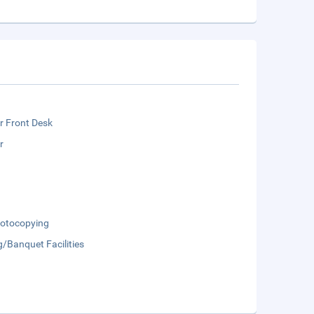
r Front Desk
r
otocopying
/Banquet Facilities