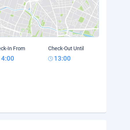
ck-In From
Check-Out Until
14:00
13:00