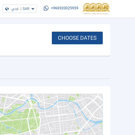
عربي
|
SAR
+966920025959
CHOOSE DATES