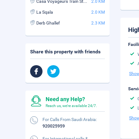
Casa Voyageurs Train Station
2.0 KM
La Sqala
2.0 KM
Derb Ghallef
2.3 KM
Hig
Facil
Share this property with friends
Show
Servi
Need any Help?
Reach us, we're available 24/7.
Show
For Calls From Saudi Arabia:
920025959
For International calls &