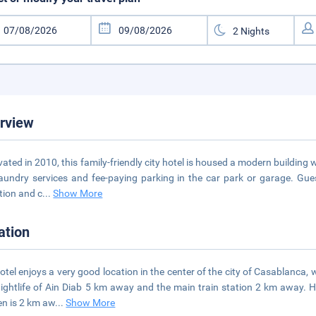
rview
ated in 2010, this family-friendly city hotel is housed a modern building 
aundry services and fee-paying parking in the car park or garage. Gue
tion and c
...
Show More
ation
otel enjoys a very good location in the center of the city of Casablanca
ightlife of Ain Diab 5 km away and the main train station 2 km away. H
n is 2 km aw
...
Show More