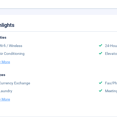
hlights
ities
Wi-fi / Wireless
24-Hou
Air Conditioning
Elevato
 More
ces
Currency Exchange
Fax/Ph
Laundry
Meeting
 More