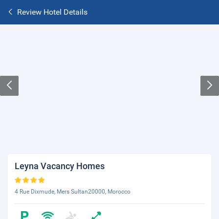
Review Hotel Details
Leyna Vacancy Homes
4 Rue Dixmude, Mers Sultan20000, Morocco