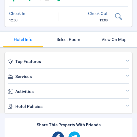
Check In
Check Out
12:00
13:00
Hotel Info
Select Room
View On Map
Top Features
Services
Activities
Hotel Policies
Share This Property With Friends