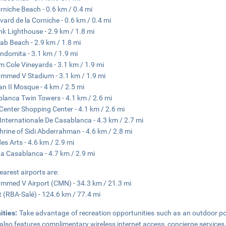
rniche Beach - 0.6 km / 0.4 mi
vard de la Corniche - 0.6 km / 0.4 mi
nk Lighthouse - 2.9 km / 1.8 mi
iab Beach - 2.9 km / 1.8 mi
Indomita - 3.1 km / 1.9 mi
am Cole Vineyards - 3.1 km / 1.9 mi
med V Stadium - 3.1 km / 1.9 mi
n II Mosque - 4 km / 2.5 mi
lanca Twin Towers - 4.1 km / 2.6 mi
Center Shopping Center - 4.1 km / 2.6 mi
 Internationale De Casablanca - 4.3 km / 2.7 mi
hrine of Sidi Abderrahman - 4.6 km / 2.8 mi
des Arts - 4.6 km / 2.9 mi
a Casablanca - 4.7 km / 2.9 mi
earest airports are:
med V Airport (CMN) - 34.3 km / 21.3 mi
 (RBA-Salé) - 124.6 km / 77.4 mi
ities:
Take advantage of recreation opportunities such as an outdoor poo
 also features complimentary wireless internet access, concierge services