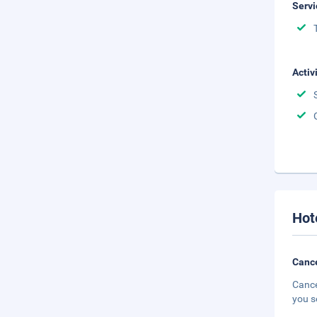
Servi
Activ
Hot
Cance
Cance
you s