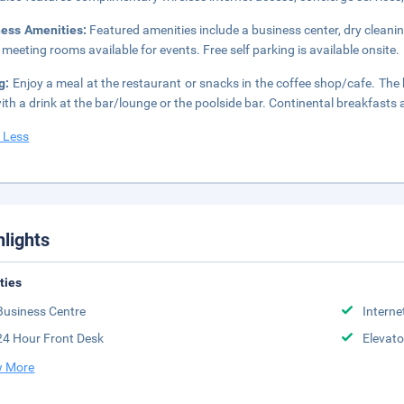
ness Amenities:
Featured amenities include a business center, dry cleanin
 meeting rooms available for events. Free self parking is available onsite.
g:
Enjoy a meal at the restaurant or snacks in the coffee shop/cafe. The 
ith a drink at the bar/lounge or the poolside bar. Continental breakfasts 
 Less
hlights
ities
Business Centre
Interne
24 Hour Front Desk
Elevato
 More