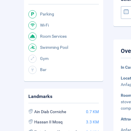
Parking
Wi-Fi
Room Services
Swimming Pool
Ove
Gym
In Ca
Bar
Loca
Anfap
Roo
Landmarks
stove
compl
Ain Diab Corniche
0.7 KM
Attra
Hassan II Mosq
3.3 KM
Anfap