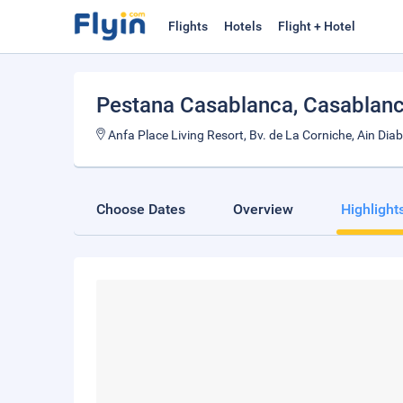
Flights
Hotels
Flight + Hotel
Pestana Casablanca
, Casablan
Anfa Place Living Resort, Bv. de La Corniche, Ain Di
Choose Dates
Overview
Highlight