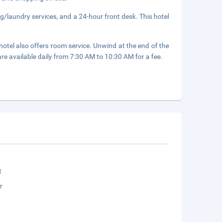
g/laundry services, and a 24-hour front desk. This hotel
hotel also offers room service. Unwind at the end of the
are available daily from 7:30 AM to 10:30 AM for a fee.
t
r