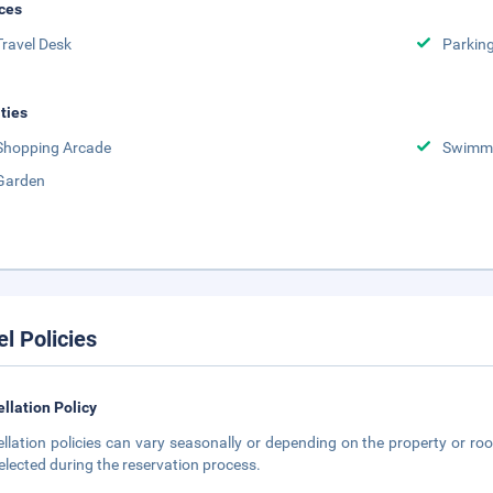
ces
Travel Desk
Parkin
ities
Shopping Arcade
Swimmi
Garden
el Policies
llation Policy
llation policies can vary seasonally or depending on the property or roo
elected during the reservation process.