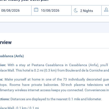
rview
sablanca (Anfa)
tion:
With a stay at Pestana Casablanca in Casablanca (Anfa), you'll
lace Mall. This hotel is 0.2 mi (0.3 km) from Boulevard de la Corniche an
ms:
Make yourself at home in one of the 73 individually decorated gues
tops. Rooms have private balconies. 50-inch plasma televisions wi
imentary wireless internet access keeps you connected. Conveniences in
ctions:
Distances are displayed to the nearest 0.1 mile and kilometer.
lace Mall - 0.1 km / 0.1 mi