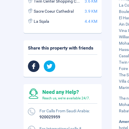
Twin Center Shopping Center
3.6 KM
La Co
Sacre Coeur Cathedral
3.9 KM
Boule
El Ha
La Sqala
4.4 KM
Ain D
Vina 
Willi
Moham
Share this property with friends
Hassa
Casab
Twin 
Foire
The S
Villa 
Marin
Need any Help?
The n
Reach us, we're available 24/7.
Moham
For Calls From Saudi Arabia:
Rabat
920025959
Amen
hotel
For International calls &