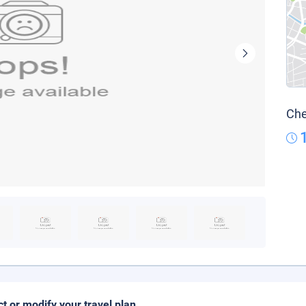
Che
ct or modify your travel plan