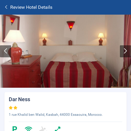
Review Hotel Details
Dar Ness
1 rue Khalid ben Walid, Kasbah, 44000 Essaouira, Morocco.