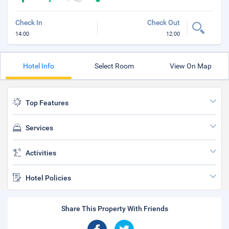
Check In
Check Out
14:00
12:00
Hotel Info
Select Room
View On Map
Top Features
Services
Activities
Hotel Policies
Share This Property With Friends