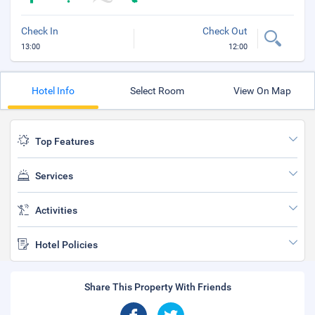
Check In
Check Out
13:00
12:00
Hotel Info
Select Room
View On Map
Top Features
Services
Activities
Hotel Policies
Share This Property With Friends