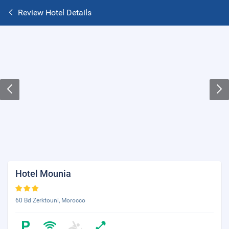
Review Hotel Details
Hotel Mounia
60 Bd Zerktouni, Morocco