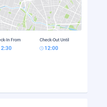
ck-In From
Check-Out Until
12:30
12:00