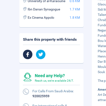
University of al-Karaouine
0.6 KM
Glaou
Ibn Danan Synagogue
1.7 KM
Sidi 
Talis
Ex Cinema Appolo
1.8 KM
Chrab
Fundu
Nejja
Fundu
Share this property with friends
Bou I
Water
Place 
Henna
Dar B
Moula
Souk 
Need any Help?
The p
Reach us, we're available 24/7.
Amen
For Calls From Saudi Arabia:
Art D
920025959
attra
For International calls &