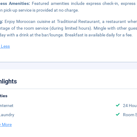
ness Amenities:
Featured amenities include express check-in, express 
on pick-up service is provided at no charge.
ng:
Enjoy Moroccan cuisine at Traditional Restaurant, a restaurant wher
tage of the room service (during limited hours). Mingle with other gues
day with a drink at the bar/lounge. Breakfast is available daily for a fee.
 Less
hlights
ities
Internet
24 Hou
Laundry
Room S
 More