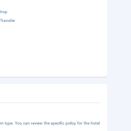
Drop
 Transfer
m type. You can review the specific policy for the hotel