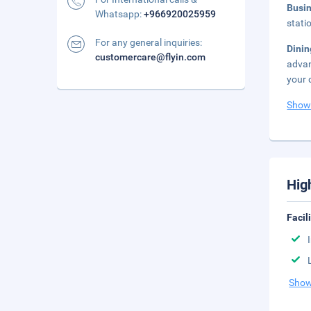
Busi
Whatsapp:
+966920025959
stati
For any general inquiries:
Dini
customercare@flyin.com
advan
your 
Show
Hig
Facil
Show