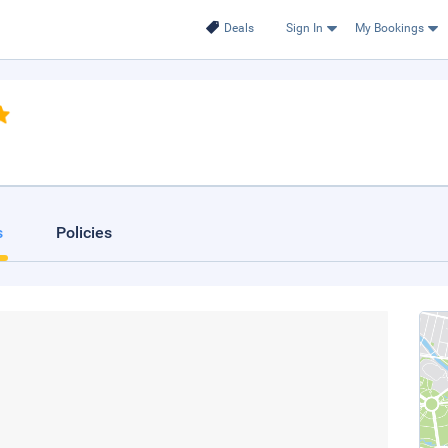
Deals
Sign In
My Bookings
s
Policies