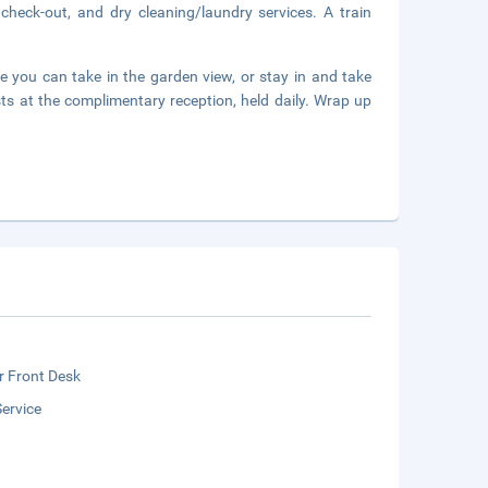
check-out, and dry cleaning/laundry services. A train
e you can take in the garden view, or stay in and take
ts at the complimentary reception, held daily. Wrap up
r Front Desk
ervice