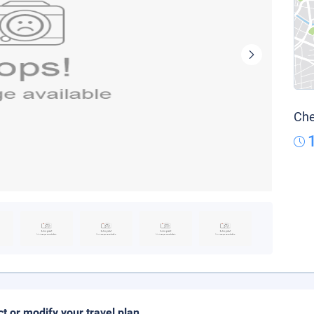
Che
ct or modify your travel plan