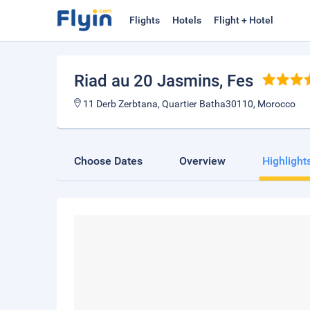
Flights
Hotels
Flight + Hotel
Riad au 20 Jasmins
, Fes
11 Derb Zerbtana, Quartier Batha30110, Morocco
Choose Dates
Overview
Highlight