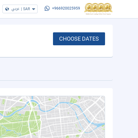
عربي
|
SAR
+966920025959
CHOOSE DATES