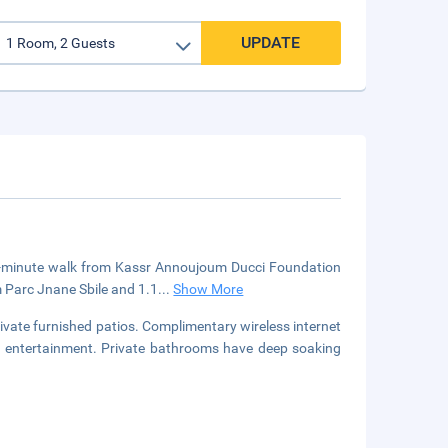
UPDATE
 a 5-minute walk from Kassr Annoujoum Ducci Foundation
m Parc Jnane Sbile and 1.1
...
Show More
ivate furnished patios. Complimentary wireless internet
ur entertainment. Private bathrooms have deep soaking