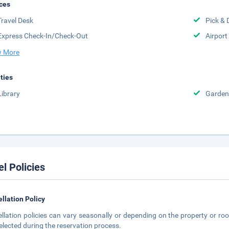
ces
Travel Desk
Pick & 
Express Check-In/Check-Out
Airport
 More
ities
Library
Garden
el Policies
llation Policy
llation policies can vary seasonally or depending on the property or roo
elected during the reservation process.