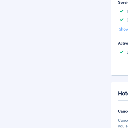
Servi
Show
Activ
Hot
Cance
Cance
you s