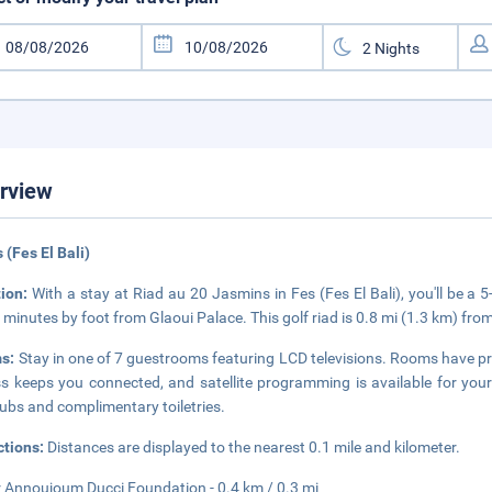
rview
s (Fes El Bali)
tion:
With a stay at Riad au 20 Jasmins in Fes (Fes El Bali), you'll be
 minutes by foot from Glaoui Palace. This golf riad is 0.8 mi (1.3 km) fro
s:
Stay in one of 7 guestrooms featuring LCD televisions. Rooms have pr
s keeps you connected, and satellite programming is available for yo
ubs and complimentary toiletries.
ctions:
Distances are displayed to the nearest 0.1 mile and kilometer.
 Annoujoum Ducci Foundation - 0.4 km / 0.3 mi