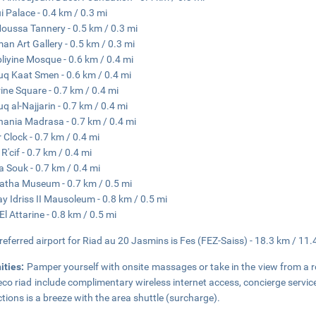
i Palace - 0.4 km / 0.3 mi
Moussa Tannery - 0.5 km / 0.3 mi
man Art Gallery - 0.5 km / 0.3 mi
liyine Mosque - 0.6 km / 0.4 mi
q Kaat Smen - 0.6 km / 0.4 mi
rine Square - 0.7 km / 0.4 mi
q al-Najjarin - 0.7 km / 0.4 mi
nania Madrasa - 0.7 km / 0.4 mi
 Clock - 0.7 km / 0.4 mi
R'cif - 0.7 km / 0.4 mi
 Souk - 0.7 km / 0.4 mi
atha Museum - 0.7 km / 0.5 mi
y Idriss II Mausoleum - 0.8 km / 0.5 mi
El Attarine - 0.8 km / 0.5 mi
referred airport for Riad au 20 Jasmins is Fes (FEZ-Saiss) - 18.3 km / 11.
ities:
Pamper yourself with onsite massages or take in the view from a ro
eco riad include complimentary wireless internet access, concierge servic
ctions is a breeze with the area shuttle (surcharge).