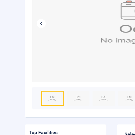
Top Facilities
Sele