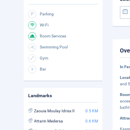
Parking
Wi-Fi
Room Services
Swimming Pool
Ove
Gym
In Fe
Bar
Loca
and 5
Room
Landmarks
acces
batht
Zaouia Moulay Idriss II
0.5 KM
Attra
Attarin Medersa
0.6 KM
Kassr