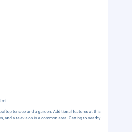
4 mi
oftop terrace and a garden. Additional features at this
es, and a television in a common area. Getting to nearby