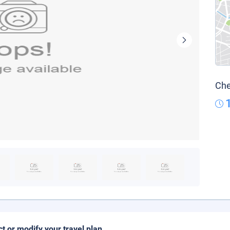
Che
ct or modify your travel plan