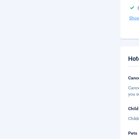
Show
Hot
Cance
Cance
you s
Child
Child
Pets