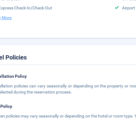
Express Check-In/Check-Out
Airport
 More
el Policies
llation Policy
llation policies can vary seasonally or depending on the property or roo
elected during the reservation process.
 Policy
ren policies may vary seasonally or depending on the hotel or room type. Y