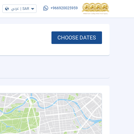
عربي
|
SAR
+966920025959
CHOOSE DATES