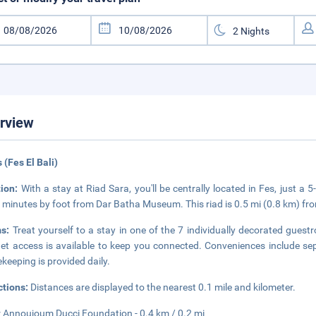
rview
s (Fes El Bali)
tion:
With a stay at Riad Sara, you'll be centrally located in Fes, just
 minutes by foot from Dar Batha Museum. This riad is 0.5 mi (0.8 km) fr
ms:
Treat yourself to a stay in one of the 7 individually decorated gues
net access is available to keep you connected. Conveniences include se
keeping is provided daily.
ctions:
Distances are displayed to the nearest 0.1 mile and kilometer.
 Annoujoum Ducci Foundation - 0.4 km / 0.2 mi