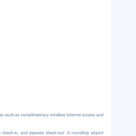
ies such as complimentary wireless internet access and
 check-in, and express check-out. A roundtrip airport