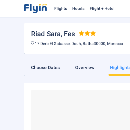
Flights
Hotels
Flight + Hotel
Riad Sara
, Fes
17 Derb El Gabasse, Douh, Batha30000, Morocco
Choose Dates
Overview
Highlight