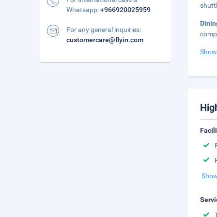
shutt
Whatsapp:
+966920025959
Dini
For any general inquiries:
compl
customercare@flyin.com
Show
Hig
Facil
Show
Servi