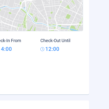
ck-In From
Check-Out Until
14:00
12:00