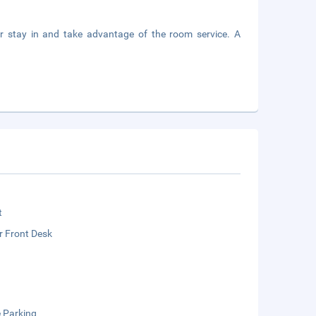
 or stay in and take advantage of the room service. A
t
r Front Desk
e Parking