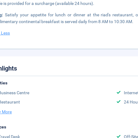
le is provided for a surcharge (available 24 hours).
ng:
Satisfy your appetite for lunch or dinner at the riad's restaurant,
imentary continental breakfast is served daily from 8 AM to 10:30 AM.
 Less
hlights
ities
Business Centre
Interne
Restaurant
24 Hou
 More
ces
Travel Desk
Off-Sit