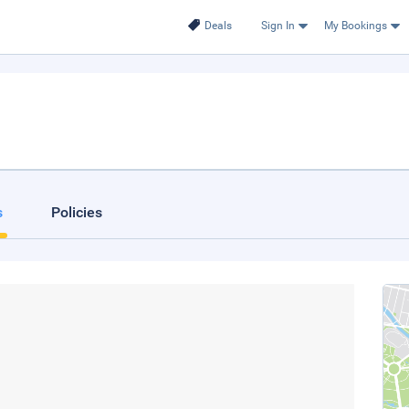
Deals
Sign In
My Bookings
s
Policies