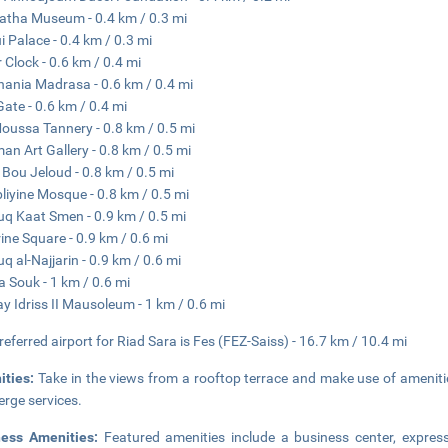
atha Museum - 0.4 km / 0.3 mi
i Palace - 0.4 km / 0.3 mi
 Clock - 0.6 km / 0.4 mi
nania Madrasa - 0.6 km / 0.4 mi
Gate - 0.6 km / 0.4 mi
Moussa Tannery - 0.8 km / 0.5 mi
man Art Gallery - 0.8 km / 0.5 mi
 Bou Jeloud - 0.8 km / 0.5 mi
liyine Mosque - 0.8 km / 0.5 mi
q Kaat Smen - 0.9 km / 0.5 mi
rine Square - 0.9 km / 0.6 mi
q al-Najjarin - 0.9 km / 0.6 mi
 Souk - 1 km / 0.6 mi
y Idriss II Mausoleum - 1 km / 0.6 mi
referred airport for Riad Sara is Fes (FEZ-Saiss) - 16.7 km / 10.4 mi
ities:
Take in the views from a rooftop terrace and make use of amenit
erge services.
ness Amenities:
Featured amenities include a business center, express