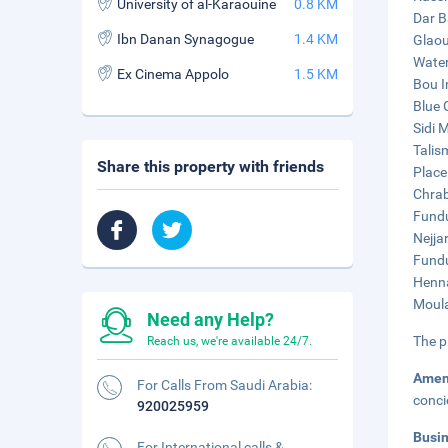
University of al-Karaouine
0.8 KM
Dar B
Ibn Danan Synagogue
1.4 KM
Glaou
Water
Ex Cinema Appolo
1.5 KM
Bou I
Blue 
Sidi 
Talis
Share this property with friends
Place
Chrab
Fundu
Nejja
Fundu
Henna
Moula
Need any Help?
The p
Reach us, we're available 24/7.
Amen
For Calls From Saudi Arabia:
conci
920025959
Busi
For International calls &