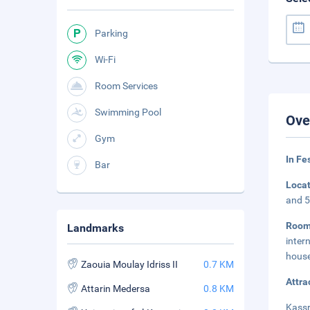
Parking
Wi-Fi
Room Services
Swimming Pool
Ove
Gym
In Fe
Bar
Loca
and 5
Roo
Landmarks
inter
house
Zaouia Moulay Idriss II
0.7 KM
Attra
Attarin Medersa
0.8 KM
Kassr