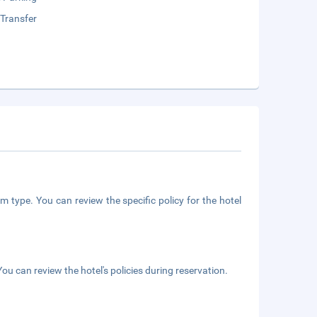
 Transfer
m type. You can review the specific policy for the hotel
ou can review the hotel's policies during reservation.