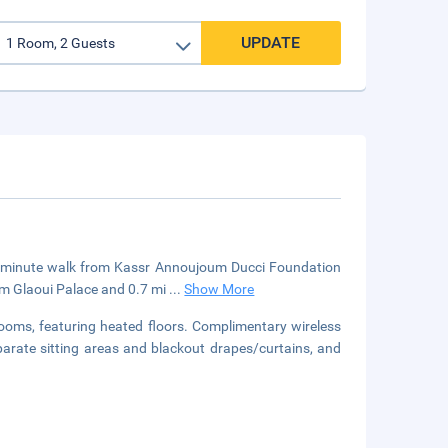
UPDATE
 a 5-minute walk from Kassr Annoujoum Ducci Foundation
om Glaoui Palace and 0.7 mi
...
Show More
trooms, featuring heated floors. Complimentary wireless
parate sitting areas and blackout drapes/curtains, and