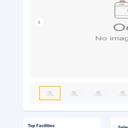
Top Facilities
Sele