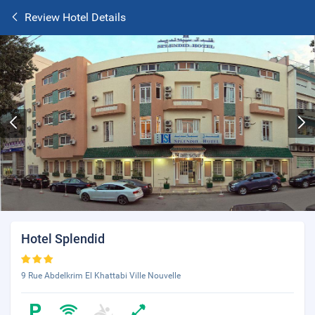
Review Hotel Details
Hotel Splendid
9 Rue Abdelkrim El Khattabi Ville Nouvelle