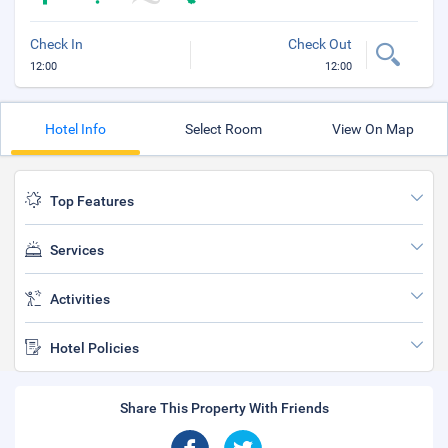
Check In
Check Out
12:00
12:00
Hotel Info
Select Room
View On Map
Top Features
Services
Activities
Hotel Policies
Share This Property With Friends