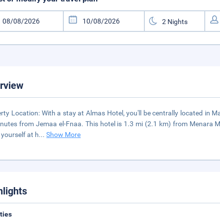
rview
rty Location: With a stay at Almas Hotel, you'll be centrally located in
nutes from Jemaa el-Fnaa. This hotel is 1.3 mi (2.1 km) from Menara M
yourself at h
...
Show More
hlights
ities