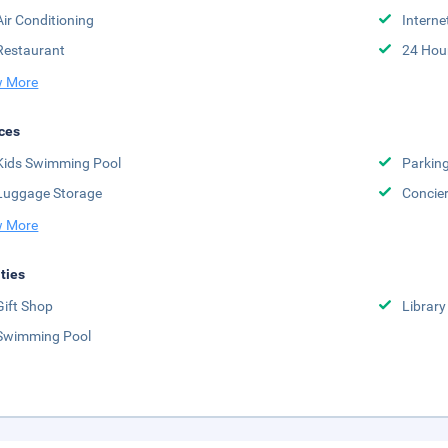
Air Conditioning
Interne
Restaurant
24 Hou
 More
ces
Kids Swimming Pool
Parkin
Luggage Storage
Concie
 More
ities
Gift Shop
Library
Swimming Pool