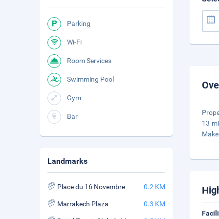
Parking
Wi-Fi
Room Services
Swimming Pool
Ove
Gym
Prope
Bar
13 mi
Make 
Landmarks
Place du 16 Novembre
0.2 KM
Hig
Marrakech Plaza
0.3 KM
Facil