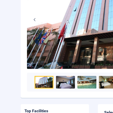
Top Facilities
Sele