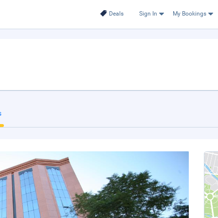
Deals
Sign In
My Bookings
s