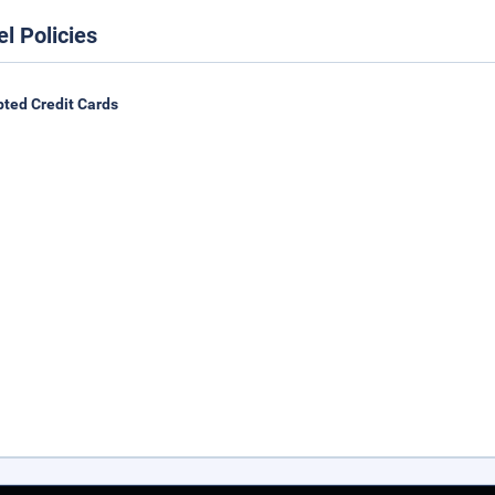
el Policies
ted Credit Cards