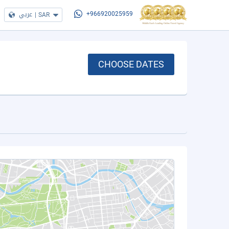
عربي
|
SAR
+966920025959
CHOOSE DATES