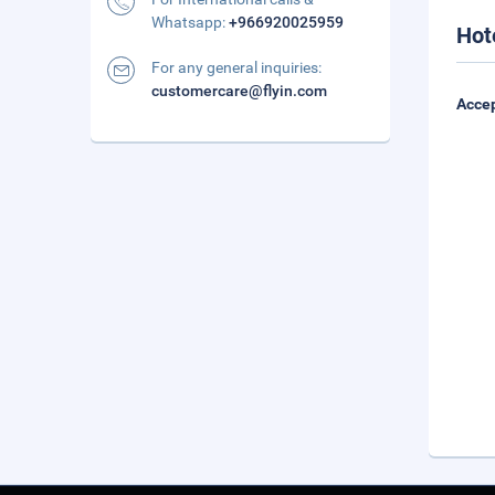
Whatsapp:
+966920025959
Hot
For any general inquiries:
customercare@flyin.com
Accep