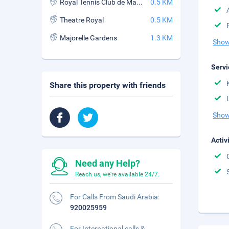
Royal Tennis Club de Marrakech
0.5 KM
Theatre Royal
0.5 KM
Majorelle Gardens
1.3 KM
Show
Servi
Share this property with friends
Show
Activ
Need any Help?
Reach us, we're available 24/7.
For Calls From Saudi Arabia:
920025959
For International calls &