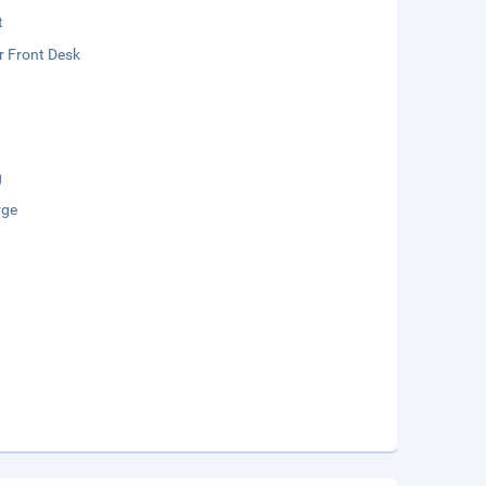
t
r Front Desk
g
rge