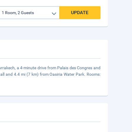
UPDATE
 Marrakech, a 4-minute drive from Palais des Congres and
all and 4.4 mi (7 km) from Oasiria Water Park. Rooms: