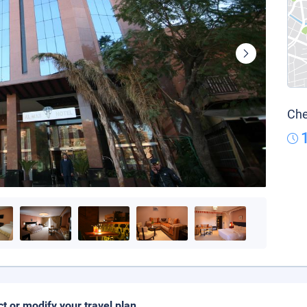
Che
ct or modify your travel plan