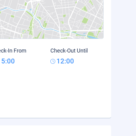
ck-In From
Check-Out Until
15:00
12:00