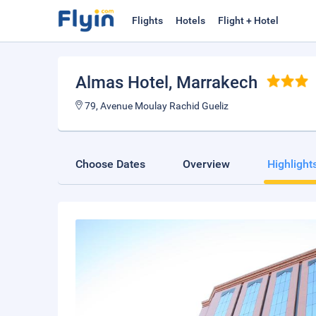
Flights
Hotels
Flight + Hotel
Almas Hotel
, Marrakech
79, Avenue Moulay Rachid Gueliz
Choose Dates
Overview
Highlight