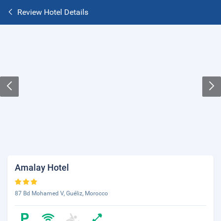
Review Hotel Details
Amalay Hotel
87 Bd Mohamed V, Guéliz, Morocco