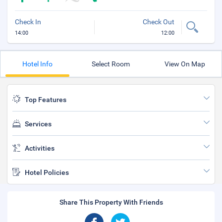
Check In
Check Out
14:00
12:00
Hotel Info
Select Room
View On Map
Top Features
Services
Activities
Hotel Policies
Share This Property With Friends