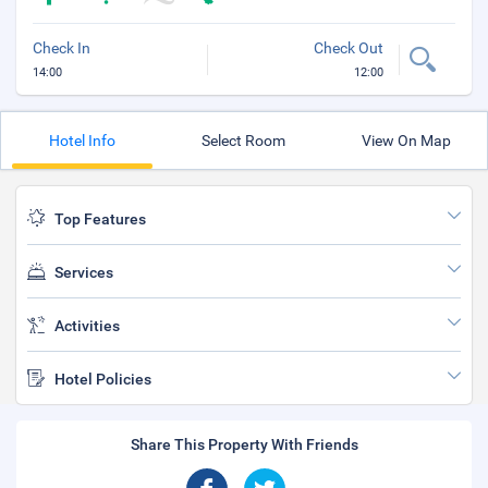
Check In
Check Out
14:00
12:00
Hotel Info
Select Room
View On Map
Top Features
Services
Activities
Hotel Policies
Share This Property With Friends