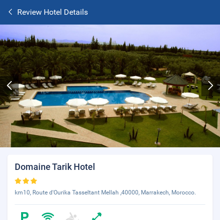
Review Hotel Details
Domaine Tarik Hotel
km10, Route d'Ourika Tasseltant Mellah ,40000, Marrakech, Morocco.