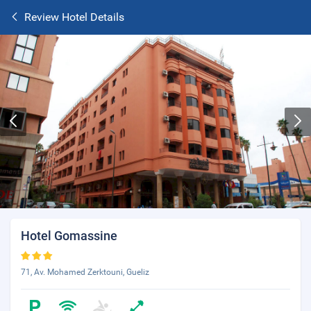
Review Hotel Details
Hotel Gomassine
71, Av. Mohamed Zerktouni, Gueliz