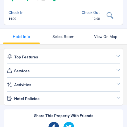
Check In
Check Out
14:00
12:00
Hotel Info
Select Room
View On Map
Top Features
Services
Activities
Hotel Policies
Share This Property With Friends