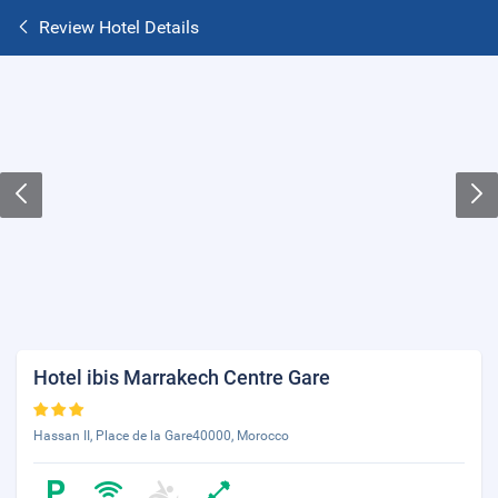
Review Hotel Details
Hotel ibis Marrakech Centre Gare
Hassan II, Place de la Gare40000, Morocco