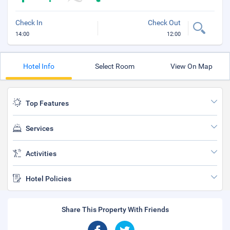
Check In
Check Out
14:00
12:00
Hotel Info
Select Room
View On Map
Top Features
Services
Activities
Hotel Policies
Share This Property With Friends