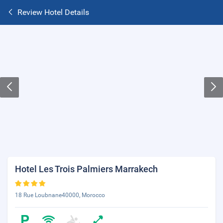
Review Hotel Details
Hotel Les Trois Palmiers Marrakech
18 Rue Loubnane40000, Morocco