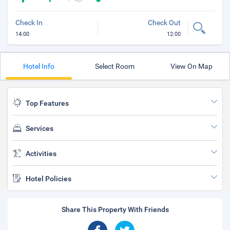
Check In
Check Out
14:00
12:00
Hotel Info
Select Room
View On Map
Top Features
Services
Activities
Hotel Policies
Share This Property With Friends