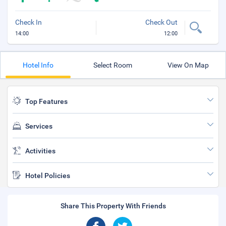
Check In
Check Out
14:00
12:00
Hotel Info
Select Room
View On Map
Top Features
Services
Activities
Hotel Policies
Share This Property With Friends