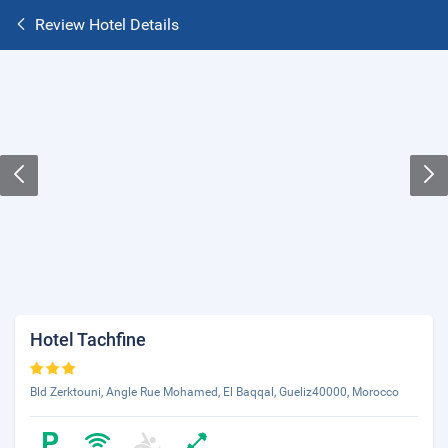
Review Hotel Details
Hotel Tachfine
Bld Zerktouni, Angle Rue Mohamed, El Baqqal, Gueliz40000, Morocco