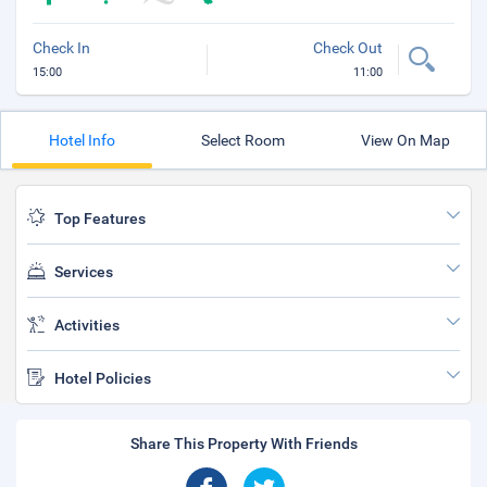
Check In
Check Out
15:00
11:00
Hotel Info
Select Room
View On Map
Top Features
Services
Activities
Hotel Policies
Share This Property With Friends