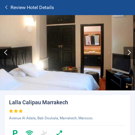
Review Hotel Details
Lalla Calipau Marrakech
Avenue Al Adala, Bab Doukala, Marrakech, Marocco.