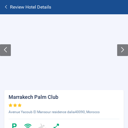
Review Hotel Details
Marrakech Palm Club
Avenue Yacoub El Mansour residence dalia40090, Morocco