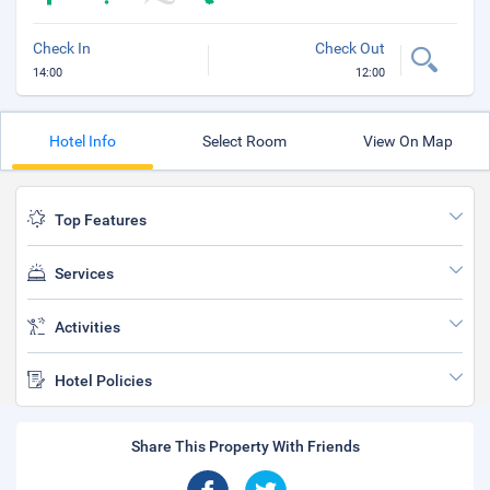
Check In
Check Out
14:00
12:00
Hotel Info
Select Room
View On Map
Top Features
Services
Activities
Hotel Policies
Share This Property With Friends