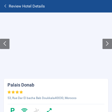
Review Hotel Details
Palais Donab
53, Rue Dar El bacha Bab Doukkala40030, Morocco