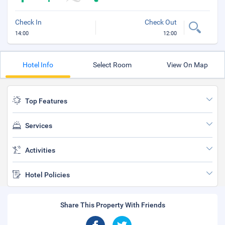
Check In
Check Out
14:00
12:00
Hotel Info
Select Room
View On Map
Top Features
Services
Activities
Hotel Policies
Share This Property With Friends